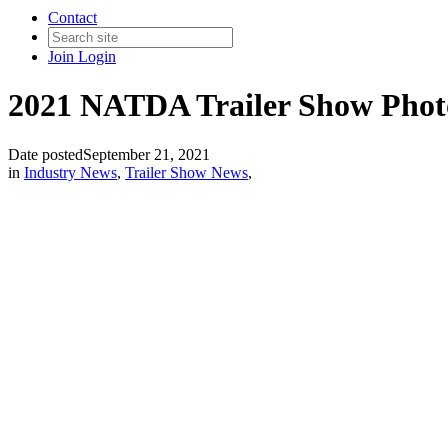
Contact
Join
Login
2021 NATDA Trailer Show Pho
Date posted
September 21, 2021
in
Industry News
,
Trailer Show News
,