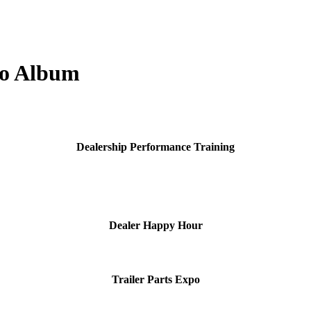
to Album
Dealership Performance Training
Dealer Happy Hour
Trailer Parts Expo