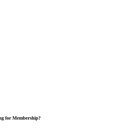
ng for Membership?