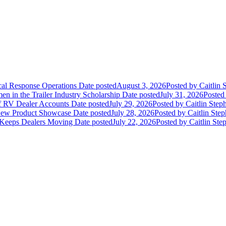
ical Response Operations
Date posted
August 3, 2026
Posted
by Caitlin 
 in the Trailer Industry Scholarship
Date posted
July 31, 2026
Posted
of RV Dealer Accounts
Date posted
July 29, 2026
Posted
by Caitlin Step
 New Product Showcase
Date posted
July 28, 2026
Posted
by Caitlin Ste
 Keeps Dealers Moving
Date posted
July 22, 2026
Posted
by Caitlin Ste