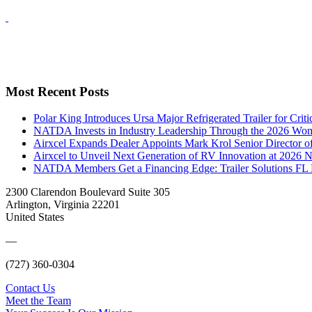
Most Recent Posts
Polar King Introduces Ursa Major Refrigerated Trailer for Crit
NATDA Invests in Industry Leadership Through the 2026 Women
Airxcel Expands Dealer Appoints Mark Krol Senior Director 
Airxcel to Unveil Next Generation of RV Innovation at 2026
NATDA Members Get a Financing Edge: Trailer Solutions FL
2300 Clarendon Boulevard Suite 305
Arlington, Virginia 22201
United States
—
(727) 360-0304
Contact Us
Meet the Team