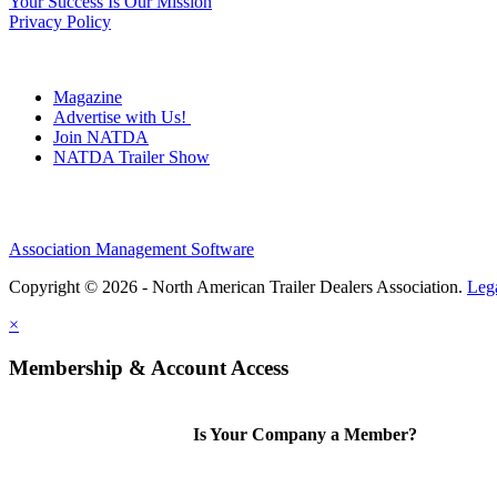
Your Success Is Our Mission
Privacy Policy
Magazine
Advertise with Us!
Join NATDA
NATDA Trailer Show
Association Management Software
Copyright © 2026 - North American Trailer Dealers Association.
Leg
×
Membership & Account Access
Is Your Company a Member?