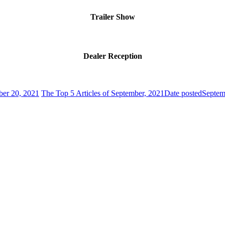
Trailer Show
Dealer Reception
ber 20, 2021
The Top 5 Articles of September, 2021
Date posted
Septem