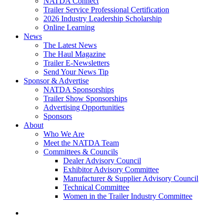
NATDA Connect
Trailer Service Professional Certification
2026 Industry Leadership Scholarship
Online Learning
News
The Latest News
The Haul Magazine
Trailer E-Newsletters
Send Your News Tip
Sponsor & Advertise
NATDA Sponsorships
Trailer Show Sponsorships
Advertising Opportunities
Sponsors
About
Who We Are
Meet the NATDA Team
Committees & Councils
Dealer Advisory Council
Exhibitor Advisory Committee
Manufacturer & Supplier Advisory Council
Technical Committee
Women in the Trailer Industry Committee