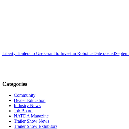
Liberty Trailers to Use Grant to Invest in Robotics
Date posted
Septem
Categories
Community
Dealer Education
Industry News
Job Board
NATDA Magazine
Trailer Show News
Trailer Show Exhibitors