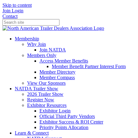
Skip to content
Join
Login
Contact
Membership
Why Join
Join NATDA
Members Only
Access Member Benefits
Member Benefit Partner Interest Form
Member Directory
Member Compass
View Our Sponsors
NATDA Trailer Show
2026 Trailer Show
Register Now
Exhibitor Resources
Exhibitor Login
Official Third Party Vendors
Exhibitor Success & ROI Center
Priority Points Allocation
Learn & Connect