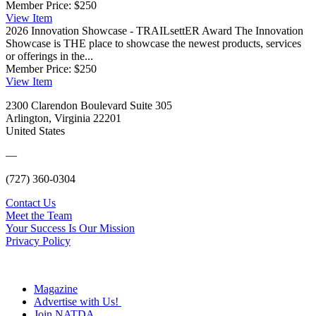
Member Price:
$250
View
Item
2026 Innovation Showcase - TRAILsettER Award
The Innovation
Showcase is THE place to showcase the newest products, services
or offerings in the...
Member Price:
$250
View
Item
2300 Clarendon Boulevard Suite 305
Arlington, Virginia 22201
United States
—
(727) 360-0304
Contact Us
Meet the Team
Your Success Is Our Mission
Privacy Policy
Magazine
Advertise with Us!
Join NATDA