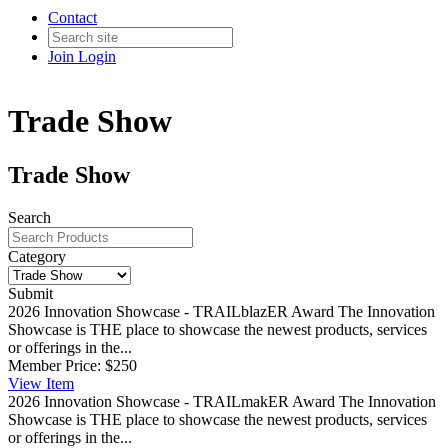
Contact
Join
Login
Trade Show
Trade Show
Search
Category
Submit
2026 Innovation Showcase - TRAILblazER Award
The Innovation
Showcase is THE place to showcase the newest products, services
or offerings in the...
Member Price:
$250
View
Item
2026 Innovation Showcase - TRAILmakER Award
The Innovation
Showcase is THE place to showcase the newest products, services
or offerings in the...