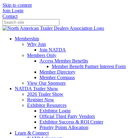
Skip to content
Join
Login
Contact
Membership
Why Join
Join NATDA
Members Only
Access Member Benefits
Member Benefit Partner Interest Form
Member Directory
Member Compass
View Our Sponsors
NATDA Trailer Show
2026 Trailer Show
Register Now
Exhibitor Resources
Exhibitor Login
Official Third Party Vendors
Exhibitor Success & ROI Center
Priority Points Allocation
Learn & Connect