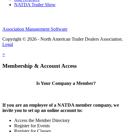
NATDA Trailer Show
Association Management Software
Copyright © 2026 - North American Trailer Dealers Association.
Legal
×
Membership & Account Access
Is Your Company a Member?
If you are an employee of a NATDA member company, we
invite you to set up an online account to:
Access the Member Directory
Register for Events
Register for Classes