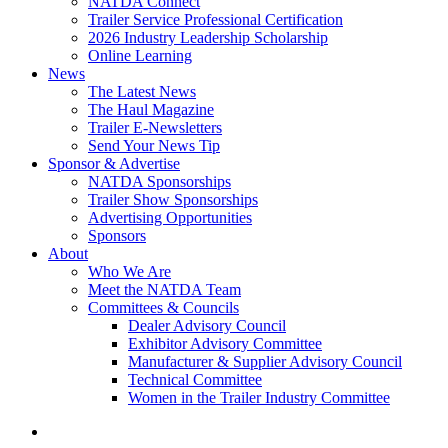
NATDA Connect
Trailer Service Professional Certification
2026 Industry Leadership Scholarship
Online Learning
News
The Latest News
The Haul Magazine
Trailer E-Newsletters
Send Your News Tip
Sponsor & Advertise
NATDA Sponsorships
Trailer Show Sponsorships
Advertising Opportunities
Sponsors
About
Who We Are
Meet the NATDA Team
Committees & Councils
Dealer Advisory Council
Exhibitor Advisory Committee
Manufacturer & Supplier Advisory Council
Technical Committee
Women in the Trailer Industry Committee