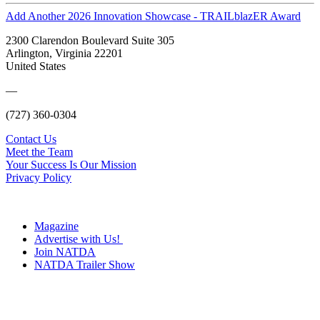
Add Another 2026 Innovation Showcase - TRAILblazER Award
2300 Clarendon Boulevard Suite 305
Arlington, Virginia 22201
United States
—
(727) 360-0304
Contact Us
Meet the Team
Your Success Is Our Mission
Privacy Policy
Magazine
Advertise with Us!
Join NATDA
NATDA Trailer Show