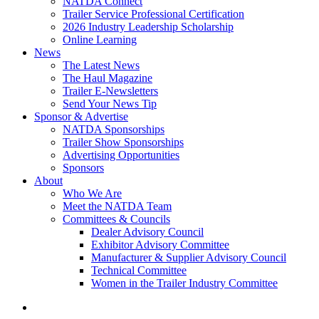
NATDA Connect
Trailer Service Professional Certification
2026 Industry Leadership Scholarship
Online Learning
News
The Latest News
The Haul Magazine
Trailer E-Newsletters
Send Your News Tip
Sponsor & Advertise
NATDA Sponsorships
Trailer Show Sponsorships
Advertising Opportunities
Sponsors
About
Who We Are
Meet the NATDA Team
Committees & Councils
Dealer Advisory Council
Exhibitor Advisory Committee
Manufacturer & Supplier Advisory Council
Technical Committee
Women in the Trailer Industry Committee