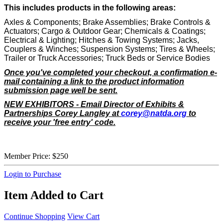
This includes products in the following areas:
Axles & Components; Brake Assemblies; Brake Controls &
Actuators; Cargo & Outdoor Gear; Chemicals & Coatings;
Electrical & Lighting; Hitches & Towing Systems; Jacks,
Couplers & Winches; Suspension Systems; Tires & Wheels;
Trailer or Truck Accessories; Truck Beds or Service Bodies
Once you've completed your checkout, a confirmation e-
mail containing a link to the product information
submission page well be sent.
NEW EXHIBITORS - Email Director of Exhibits &
Partnerships Corey Langley at
corey@natda.org
to
receive your 'free entry' code.
Member Price:
$250
Login to Purchase
Item Added to Cart
Continue Shopping
View Cart