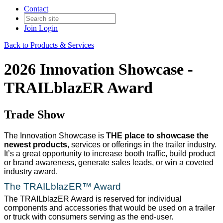
Contact
Join
Login
Back to Products & Services
2026 Innovation Showcase -
TRAILblazER Award
Trade Show
The Innovation Showcase is
THE place to showcase the
newest products
, services or offerings in the trailer industry.
It’s a great opportunity to increase booth traffic, build product
or brand awareness, generate sales leads, or win a coveted
industry award.
The TRAILblazER™ Award
The TRAILblazER Award is reserved for individual
components and accessories that would be used on a trailer
or truck with consumers serving as the end-user.