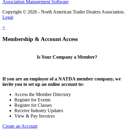
Association Management Software
Copyright © 2026 - North American Trailer Dealers Association.
Legal
×
Membership & Account Access
Is Your Company a Member?
If you are an employee of a NATDA member company, we
invite you to set up an online account to:
Access the Member Directory
Register for Events
Register for Classes
Receive Industry Updates
View & Pay Invoices
Create an Account