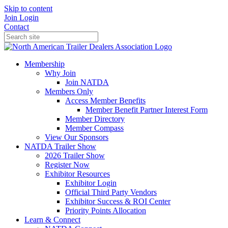
Skip to content
Join
Login
Contact
Membership
Why Join
Join NATDA
Members Only
Access Member Benefits
Member Benefit Partner Interest Form
Member Directory
Member Compass
View Our Sponsors
NATDA Trailer Show
2026 Trailer Show
Register Now
Exhibitor Resources
Exhibitor Login
Official Third Party Vendors
Exhibitor Success & ROI Center
Priority Points Allocation
Learn & Connect