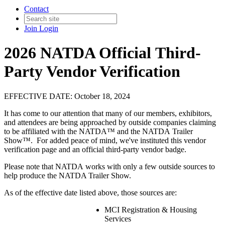
Contact
Join
Login
2026 NATDA Official Third-
Party Vendor Verification
EFFECTIVE DATE: October 18, 2024
It has come to our attention that many of our members, exhibitors,
and attendees are being approached by outside companies claiming
to be affiliated with the NATDA™ and the NATDA Trailer
Show™. For added peace of mind, we've instituted this vendor
verification page and an official third-party vendor badge.
Please note that NATDA works with only a few outside sources to
help produce the NATDA Trailer Show.
As of the effective date listed above, those sources are:
MCI Registration & Housing
Services