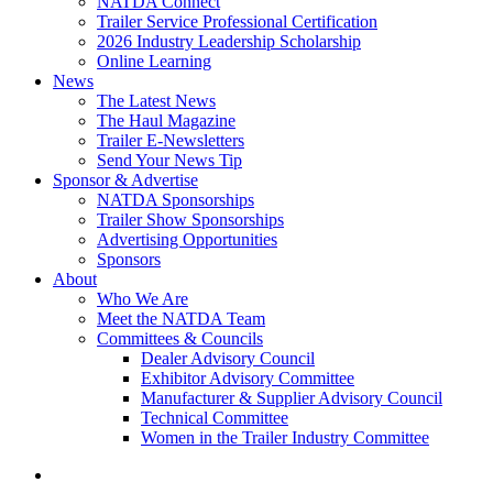
NATDA Connect
Trailer Service Professional Certification
2026 Industry Leadership Scholarship
Online Learning
News
The Latest News
The Haul Magazine
Trailer E-Newsletters
Send Your News Tip
Sponsor & Advertise
NATDA Sponsorships
Trailer Show Sponsorships
Advertising Opportunities
Sponsors
About
Who We Are
Meet the NATDA Team
Committees & Councils
Dealer Advisory Council
Exhibitor Advisory Committee
Manufacturer & Supplier Advisory Council
Technical Committee
Women in the Trailer Industry Committee