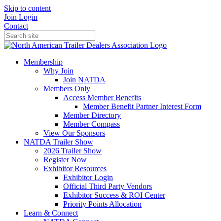
Skip to content
Join
Login
Contact
Membership
Why Join
Join NATDA
Members Only
Access Member Benefits
Member Benefit Partner Interest Form
Member Directory
Member Compass
View Our Sponsors
NATDA Trailer Show
2026 Trailer Show
Register Now
Exhibitor Resources
Exhibitor Login
Official Third Party Vendors
Exhibitor Success & ROI Center
Priority Points Allocation
Learn & Connect