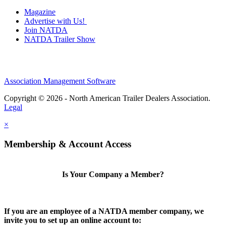
Magazine
Advertise with Us!
Join NATDA
NATDA Trailer Show
Association Management Software
Copyright © 2026 - North American Trailer Dealers Association.
Legal
×
Membership & Account Access
Is Your Company a Member?
If you are an employee of a NATDA member company, we
invite you to set up an online account to: