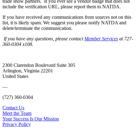
trade show partners. If you ever see a vendor badge that does not
include the verification URL, please report them to NATDA.
If you have received any communications from sources not on this
list, it is likely spam. We suggest you please notify NATDA and
delete/terminate the communication.
If you have any questions, please contact
Member Services
at 727-
360-0304 x108.
2300 Clarendon Boulevard Suite 305
Arlington, Virginia 22201
United States
—
(727) 360-0304
Contact Us
Meet the Team
Your Success Is Our Mission
Privacy Policy