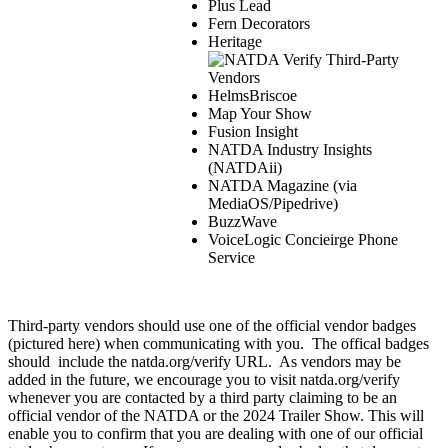
Plus Lead
Fern Decorators
Heritage
HelmsBriscoe
Map Your Show
Fusion Insight
NATDA Industry Insights
(NATDAii)
NATDA Magazine (via
MediaOS/Pipedrive)
BuzzWave
VoiceLogic Concieirge Phone
Service
Third-party vendors should use one of the official vendor badges
(pictured here) when communicating with you. The offical badges
should include the natda.org/verify URL. As vendors may be
added in the future, we encourage you to visit natda.org/verify
whenever you are contacted by a third party claiming to be an
official vendor of the NATDA or the 2024 Trailer Show. This will
enable you to confirm that you are dealing with one of our official