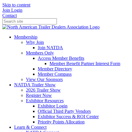
Skip to content
Join
Login
Contact
Membership
Why Join
Join NATDA
Members Only
Access Member Benefits
Member Benefit Partner Interest Form
Member Directory
Member Compass
View Our Sponsors
NATDA Trailer Show
2026 Trailer Show
Register Now
Exhibitor Resources
Exhibitor Login
Official Third Party Vendors
Exhibitor Success & ROI Center
Priority Points Allocation
Learn & Connect