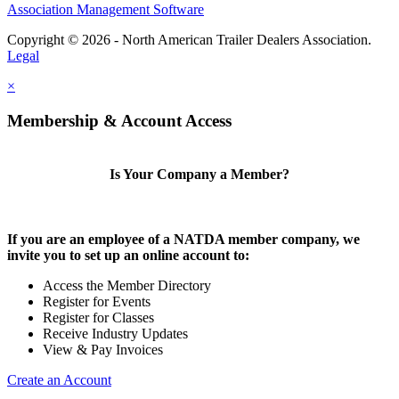
Association Management Software
Copyright © 2026 - North American Trailer Dealers Association.
Legal
×
Membership & Account Access
Is Your Company a Member?
If you are an employee of a NATDA member company, we
invite you to set up an online account to:
Access the Member Directory
Register for Events
Register for Classes
Receive Industry Updates
View & Pay Invoices
Create an Account