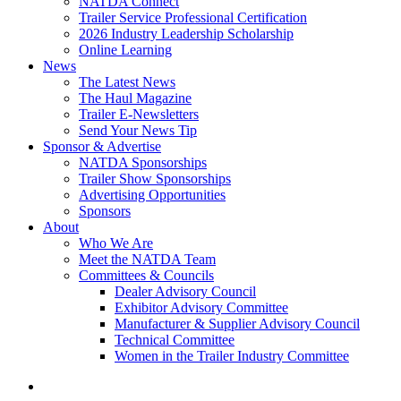
NATDA Connect
Trailer Service Professional Certification
2026 Industry Leadership Scholarship
Online Learning
News
The Latest News
The Haul Magazine
Trailer E-Newsletters
Send Your News Tip
Sponsor & Advertise
NATDA Sponsorships
Trailer Show Sponsorships
Advertising Opportunities
Sponsors
About
Who We Are
Meet the NATDA Team
Committees & Councils
Dealer Advisory Council
Exhibitor Advisory Committee
Manufacturer & Supplier Advisory Council
Technical Committee
Women in the Trailer Industry Committee