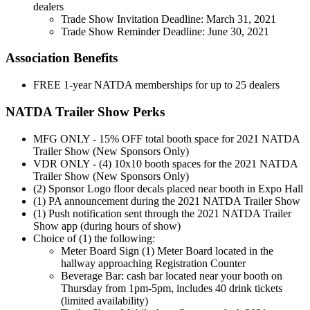
dealers
Trade Show Invitation Deadline: March 31, 2021
Trade Show Reminder Deadline: June 30, 2021
Association Benefits
FREE 1-year NATDA memberships for up to 25 dealers
NATDA Trailer Show Perks
MFG ONLY - 15% OFF total booth space for 2021 NATDA
Trailer Show (New Sponsors Only)
VDR ONLY - (4) 10x10 booth spaces for the 2021 NATDA
Trailer Show (New Sponsors Only)
(2) Sponsor Logo floor decals placed near booth in Expo Hall
(1) PA announcement during the 2021 NATDA Trailer Show
(1) Push notification sent through the 2021 NATDA Trailer
Show app (during hours of show)
Choice of (1) the following:
Meter Board Sign (1) Meter Board located in the
hallway approaching Registration Counter
Beverage Bar: cash bar located near your booth on
Thursday from 1pm-5pm, includes 40 drink tickets
(limited availability)