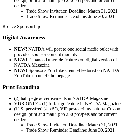
design, print and mail up to 250 prospets and/or current
dealers
Trade Show Invitation Deadline: March 31, 2021
Trade Show Reminder Deadline: June 30, 2021
Bronze Sponsorship
Digital Awareness
NEW!
NATDA will post to one social media oulet with
provided sponsor content monthly
NEW!
Enhanced upgrade features on digital version of
NATDA Magazine
NEW!
Sponsor's YouTube channel featured on NATDA
YouTube channel's homepage
Print Branding
(2) half-page advertisements in NATDA Magazine
VDR ONLY - (1) full-page feature in NATDA Magazine
(1) Super-sized (4"x6"), VIP postcard invitations: Custom
design, print and mail up to 250 prospets and/or current
dealers
Trade Show Invitation Deadline: March 31, 2021
Trade Show Reminder Deadline: June 30, 2021