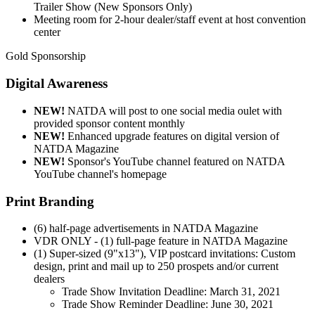
Trailer Show (New Sponsors Only)
Meeting room for 2-hour dealer/staff event at host convention
center
Gold Sponsorship
Digital Awareness
NEW!
NATDA will post to one social media oulet with
provided sponsor content monthly
NEW!
Enhanced upgrade features on digital version of
NATDA Magazine
NEW!
Sponsor's YouTube channel featured on NATDA
YouTube channel's homepage
Print Branding
(6) half-page advertisements in NATDA Magazine
VDR ONLY - (1) full-page feature in NATDA Magazine
(1) Super-sized (9"x13"), VIP postcard invitations: Custom
design, print and mail up to 250 prospets and/or current
dealers
Trade Show Invitation Deadline: March 31, 2021
Trade Show Reminder Deadline: June 30, 2021