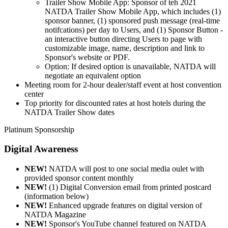
Trailer Show Mobile App: Sponsor of teh 2021
NATDA Trailer Show Mobile App, which includes (1)
sponsor banner, (1) sponsored push message (real-time
notifcations) per day to Users, and (1) Sponsor Button -
an interactive button directing Users to page with
customizable image, name, description and link to
Sponsor's website or PDF.
Option: If desired option is unavailable, NATDA will
negotiate an equivalent option
Meeting room for 2-hour dealer/staff event at host convention
center
Top priority for discounted rates at host hotels during the
NATDA Trailer Show dates
Platinum Sponsorship
Digital Awareness
NEW!
NATDA will post to one social media oulet with
provided sponsor content monthly
NEW!
(1) Digital Conversion email from printed postcard
(information below)
NEW!
Enhanced upgrade features on digital version of
NATDA Magazine
NEW!
Sponsor's YouTube channel featured on NATDA