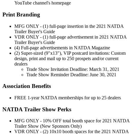
YouTube channel's homepage
Print Branding
MFG ONLY - (1) full-page insertion in the 2021 NATDA
Trailer Buyer's Guide
VDR ONLY - (1) full-page advertisement in 2021 NATDA
Trailer Buyer's Guide
(4) Full-page advertisements in NATDA Magazine
(2) Super-sized (9"x13"), VIP postcard invitations: Custom
design, print and mail up to 250 prospets and/or current
dealers
Trade Show Invitation Deadline: March 31, 2021
Trade Show Reminder Deadline: June 30, 2021
Association Benefits
FREE 1-year NATDA memberships for up to 25 dealers
NATDA Trailer Show Perks
MFG ONLY - 10% OFF total booth space for 2021 NATDA
Trailer Show (New Sponsors Only)
VDR ONLY - (2) 10x10 booth spaces for the 2021 NATDA