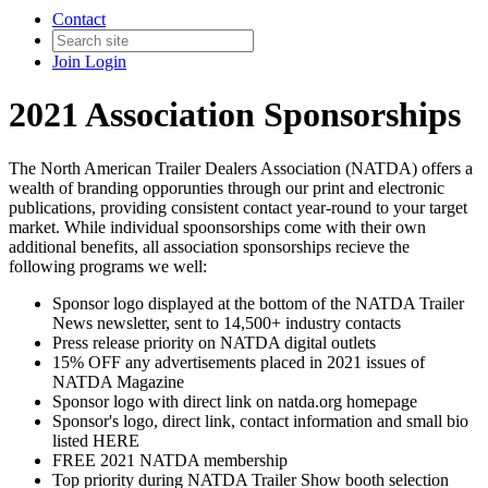
Contact
Join
Login
2021 Association Sponsorships
The North American Trailer Dealers Association (NATDA) offers a
wealth of branding opporunties through our print and electronic
publications, providing consistent contact year-round to your target
market. While individual spoonsorships come with their own
additional benefits, all association sponsorships recieve the
following programs we well:
Sponsor logo displayed at the bottom of the NATDA Trailer
News newsletter, sent to 14,500+ industry contacts
Press release priority on NATDA digital outlets
15% OFF any advertisements placed in 2021 issues of
NATDA Magazine
Sponsor logo with direct link on natda.org homepage
Sponsor's logo, direct link, contact information and small bio
listed HERE
FREE 2021 NATDA membership
Top priority during NATDA Trailer Show booth selection