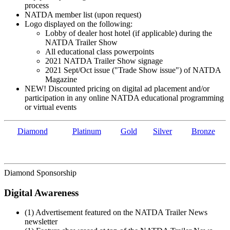
process
NATDA member list (upon request)
Logo displayed on the following:
Lobby of dealer host hotel (if applicable) during the
NATDA Trailer Show
All educational class powerpoints
2021 NATDA Trailer Show signage
2021 Sept/Oct issue ("Trade Show issue") of NATDA
Magazine
NEW! Discounted pricing on digital ad placement and/or
participation in any online NATDA educational programming
or virtual events
Diamond
Platinum
Gold
Silver
Bronze
Diamond Sponsorship
Digital Awareness
(1) Advertisement featured on the NATDA Trailer News
newsletter