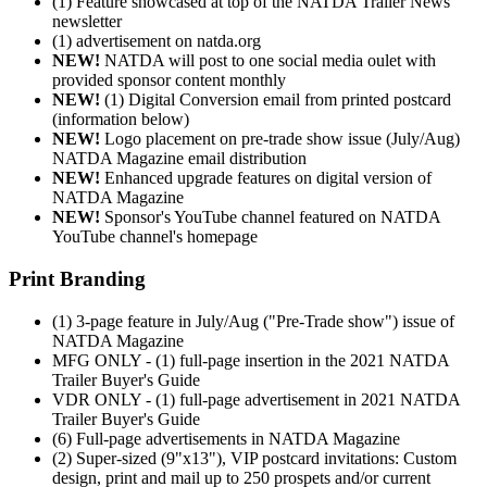
(1) Feature showcased at top of the NATDA Trailer News
newsletter
(1) advertisement on natda.org
NEW!
NATDA will post to one social media oulet with
provided sponsor content monthly
NEW!
(1) Digital Conversion email from printed postcard
(information below)
NEW!
Logo placement on pre-trade show issue (July/Aug)
NATDA Magazine email distribution
NEW!
Enhanced upgrade features on digital version of
NATDA Magazine
NEW!
Sponsor's YouTube channel featured on NATDA
YouTube channel's homepage
Print Branding
(1) 3-page feature in July/Aug ("Pre-Trade show") issue of
NATDA Magazine
MFG ONLY - (1) full-page insertion in the 2021 NATDA
Trailer Buyer's Guide
VDR ONLY - (1) full-page advertisement in 2021 NATDA
Trailer Buyer's Guide
(6) Full-page advertisements in NATDA Magazine
(2) Super-sized (9"x13"), VIP postcard invitations: Custom
design, print and mail up to 250 prospets and/or current