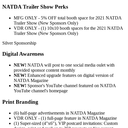
NATDA Trailer Show Perks
MFG ONLY - 5% OFF total booth space for 2021 NATDA
Trailer Show (New Sponsors Only)
VDR ONLY - (1) 10x10 booth spaces for the 2021 NATDA
Trailer Show (New Sponsors Only)
Silver Sponsorship
Digital Awareness
NEW!
NATDA will post to one social media oulet with
provided sponsor content monthly
NEW!
Enhanced upgrade features on digital version of
NATDA Magazine
NEW!
Sponsor's YouTube channel featured on NATDA
YouTube channel's homepage
Print Branding
(6) half-page advertisements in NATDA Magazine
VDR ONLY - (1) full-page feature in NATDA Magazine
(1) Super-sized (4"x6"), VIP postcard invitations: Custom