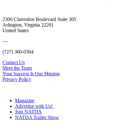
2300 Clarendon Boulevard Suite 305
Arlington, Virginia 22201
United States
—
(727) 360-0304
Contact Us
Meet the Team
Your Success Is Our Mission
Privacy Policy
Magazine
Advertise with Us!
Join NATDA
NATDA Trailer Show