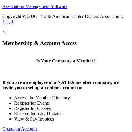
Association Management Software
Copyright © 2026 - North American Trailer Dealers Association.
Legal
×
Membership & Account Access
Is Your Company a Member?
If you are an employee of a NATDA member company, we
invite you to set up an online account to:
Access the Member Directory
Register for Events
Register for Classes
Receive Industry Updates
View & Pay Invoices
Create an Account