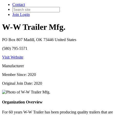
Contact
Join
Login
W-W Trailer Mfg.
PO Box 807 Madill, OK 73446 United States
(580) 795-5571
Visit Website
Manufacturer
Member Since: 2020
Original Join Date: 2020
Organization Overview
For 60 years W-W Trailer has been producing quality trailers that are