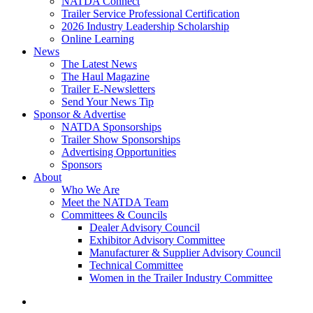
NATDA Connect
Trailer Service Professional Certification
2026 Industry Leadership Scholarship
Online Learning
News
The Latest News
The Haul Magazine
Trailer E-Newsletters
Send Your News Tip
Sponsor & Advertise
NATDA Sponsorships
Trailer Show Sponsorships
Advertising Opportunities
Sponsors
About
Who We Are
Meet the NATDA Team
Committees & Councils
Dealer Advisory Council
Exhibitor Advisory Committee
Manufacturer & Supplier Advisory Council
Technical Committee
Women in the Trailer Industry Committee