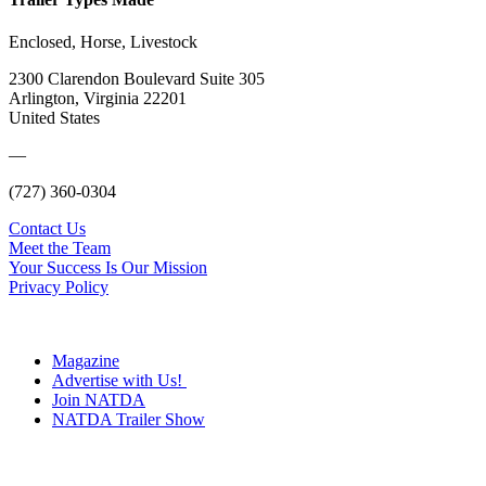
Enclosed, Horse, Livestock
2300 Clarendon Boulevard Suite 305
Arlington, Virginia 22201
United States
—
(727) 360-0304
Contact Us
Meet the Team
Your Success Is Our Mission
Privacy Policy
Magazine
Advertise with Us!
Join NATDA
NATDA Trailer Show