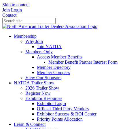
Skip to content
Join
Login
Contact
Membership
Why Join
Join NATDA
Members Only
Access Member Benefits
Member Benefit Partner Interest Form
Member Directory
Member Compass
View Our Sponsors
NATDA Trailer Show
2026 Trailer Show
Register Now
Exhibitor Resources
Exhibitor Login
Official Third Party Vendors
Exhibitor Success & ROI Center
Priority Points Allocation
Learn & Connect