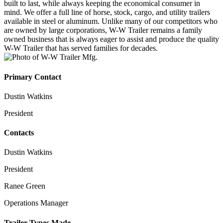
built to last, while always keeping the economical consumer in
mind. We offer a full line of horse, stock, cargo, and utility trailers
available in steel or aluminum. Unlike many of our competitors who
are owned by large corporations, W-W Trailer remains a family
owned business that is always eager to assist and produce the quality
W-W Trailer that has served families for decades.
Primary Contact
Dustin Watkins
President
Contacts
Dustin Watkins
President
Ranee Green
Operations Manager
Trailer Types Made