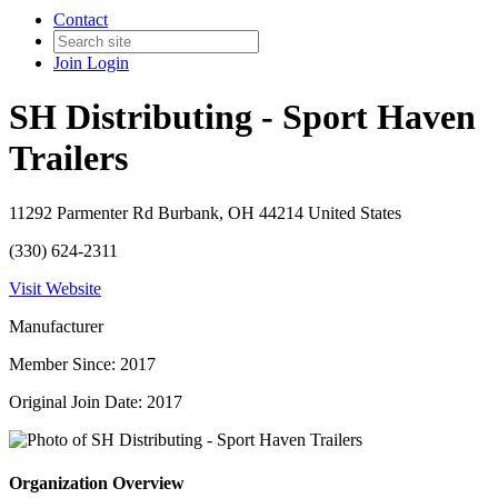
Contact
Join
Login
SH Distributing - Sport Haven
Trailers
11292 Parmenter Rd Burbank, OH 44214 United States
(330) 624-2311
Visit Website
Manufacturer
Member Since: 2017
Original Join Date: 2017
Organization Overview