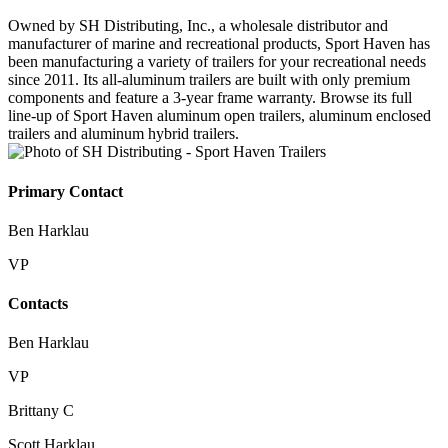
Owned by SH Distributing, Inc., a wholesale distributor and
manufacturer of marine and recreational products, Sport Haven has
been manufacturing a variety of trailers for your recreational needs
since 2011. Its all-aluminum trailers are built with only premium
components and feature a 3-year frame warranty. Browse its full
line-up of Sport Haven aluminum open trailers, aluminum enclosed
trailers and aluminum hybrid trailers.
Primary Contact
Ben Harklau
VP
Contacts
Ben Harklau
VP
Brittany C
Scott Harklau