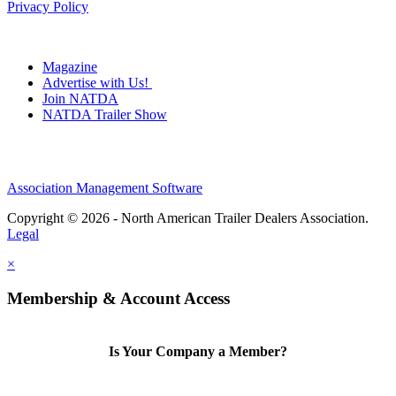
Privacy Policy
Magazine
Advertise with Us!
Join NATDA
NATDA Trailer Show
Association Management Software
Copyright © 2026 - North American Trailer Dealers Association.
Legal
×
Membership & Account Access
Is Your Company a Member?