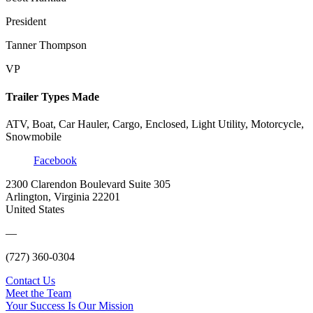
President
Tanner Thompson
VP
Trailer Types Made
ATV, Boat, Car Hauler, Cargo, Enclosed, Light Utility, Motorcycle,
Snowmobile
Facebook
2300 Clarendon Boulevard Suite 305
Arlington, Virginia 22201
United States
—
(727) 360-0304
Contact Us
Meet the Team
Your Success Is Our Mission