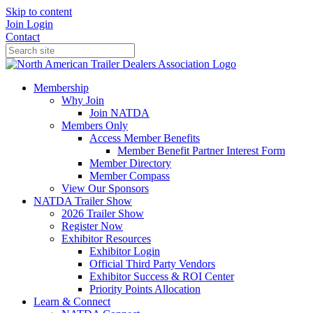
Skip to content
Join
Login
Contact
Membership
Why Join
Join NATDA
Members Only
Access Member Benefits
Member Benefit Partner Interest Form
Member Directory
Member Compass
View Our Sponsors
NATDA Trailer Show
2026 Trailer Show
Register Now
Exhibitor Resources
Exhibitor Login
Official Third Party Vendors
Exhibitor Success & ROI Center
Priority Points Allocation
Learn & Connect