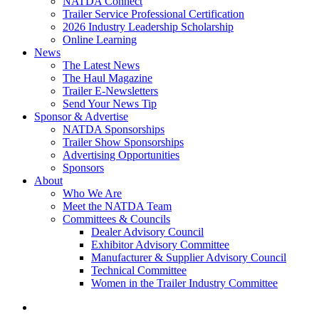
NATDA Connect
Trailer Service Professional Certification
2026 Industry Leadership Scholarship
Online Learning
News
The Latest News
The Haul Magazine
Trailer E-Newsletters
Send Your News Tip
Sponsor & Advertise
NATDA Sponsorships
Trailer Show Sponsorships
Advertising Opportunities
Sponsors
About
Who We Are
Meet the NATDA Team
Committees & Councils
Dealer Advisory Council
Exhibitor Advisory Committee
Manufacturer & Supplier Advisory Council
Technical Committee
Women in the Trailer Industry Committee