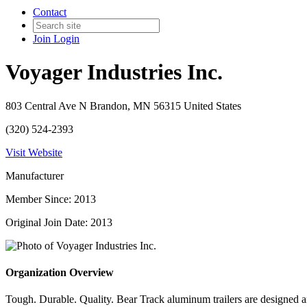
Contact
Join
Login
Voyager Industries Inc.
803 Central Ave N Brandon, MN 56315 United States
(320) 524-2393
Visit Website
Manufacturer
Member Since: 2013
Original Join Date: 2013
Organization Overview
Tough. Durable. Quality. Bear Track aluminum trailers are designed a