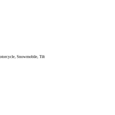
otorcycle, Snowmobile, Tilt