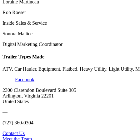
Loraine Martineau
Rob Roeser
Inside Sales & Service
Sonora Mattice
Digital Marketing Coordinator
Trailer Types Made
ATV, Car Hauler, Equipment, Flatbed, Heavy Utility, Light Utility, M
Facebook
2300 Clarendon Boulevard Suite 305
Arlington, Virginia 22201
United States
—
(727) 360-0304
Contact Us
Meet the Team