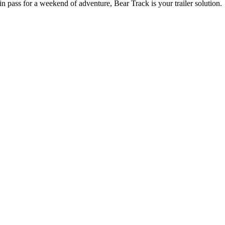
n pass for a weekend of adventure, Bear Track is your trailer solution.