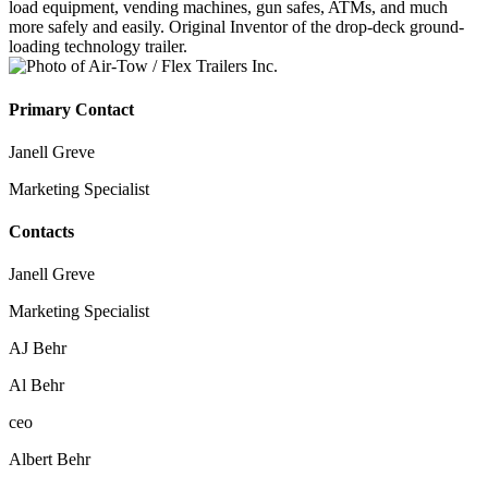
load equipment, vending machines, gun safes, ATMs, and much
more safely and easily. Original Inventor of the drop-deck ground-
loading technology trailer.
Primary Contact
Janell Greve
Marketing Specialist
Contacts
Janell Greve
Marketing Specialist
AJ Behr
Al Behr
ceo
Albert Behr