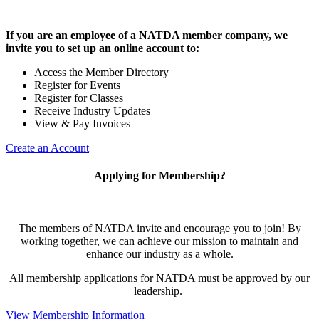
If you are an employee of a NATDA member company, we
invite you to set up an online account to:
Access the Member Directory
Register for Events
Register for Classes
Receive Industry Updates
View & Pay Invoices
Create an Account
Applying for Membership?
The members of NATDA invite and encourage you to join! By
working together, we can achieve our mission to maintain and
enhance our industry as a whole.
All membership applications for NATDA must be approved by our
leadership.
View Membership Information