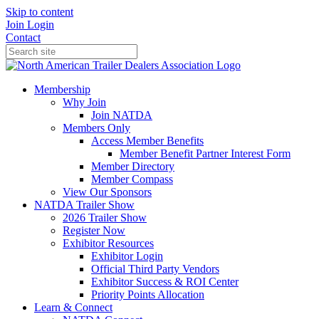
Skip to content
Join
Login
Contact
Membership
Why Join
Join NATDA
Members Only
Access Member Benefits
Member Benefit Partner Interest Form
Member Directory
Member Compass
View Our Sponsors
NATDA Trailer Show
2026 Trailer Show
Register Now
Exhibitor Resources
Exhibitor Login
Official Third Party Vendors
Exhibitor Success & ROI Center
Priority Points Allocation
Learn & Connect