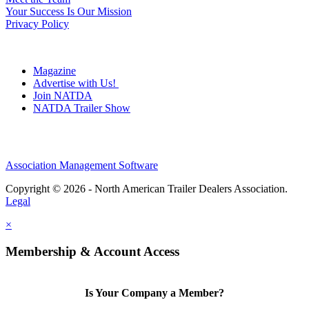
Your Success Is Our Mission
Privacy Policy
Magazine
Advertise with Us!
Join NATDA
NATDA Trailer Show
Association Management Software
Copyright © 2026 - North American Trailer Dealers Association.
Legal
×
Membership & Account Access
Is Your Company a Member?