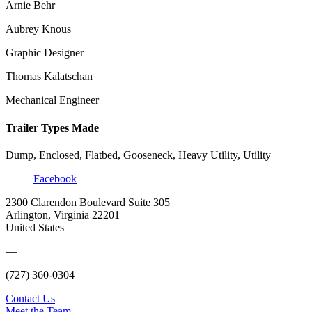
Arnie Behr
Aubrey Knous
Graphic Designer
Thomas Kalatschan
Mechanical Engineer
Trailer Types Made
Dump, Enclosed, Flatbed, Gooseneck, Heavy Utility, Utility
Facebook
2300 Clarendon Boulevard Suite 305
Arlington, Virginia 22201
United States
—
(727) 360-0304
Contact Us
Meet the Team