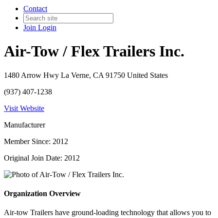
Contact
Join
Login
Air-Tow / Flex Trailers Inc.
1480 Arrow Hwy La Verne, CA 91750 United States
(937) 407-1238
Visit Website
Manufacturer
Member Since: 2012
Original Join Date: 2012
Organization Overview
Air-tow Trailers have ground-loading technology that allows you to