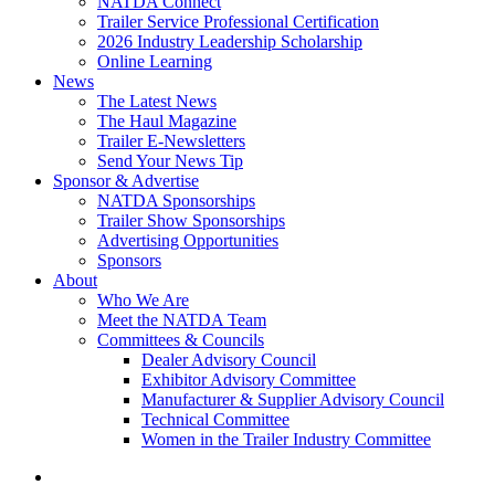
NATDA Connect
Trailer Service Professional Certification
2026 Industry Leadership Scholarship
Online Learning
News
The Latest News
The Haul Magazine
Trailer E-Newsletters
Send Your News Tip
Sponsor & Advertise
NATDA Sponsorships
Trailer Show Sponsorships
Advertising Opportunities
Sponsors
About
Who We Are
Meet the NATDA Team
Committees & Councils
Dealer Advisory Council
Exhibitor Advisory Committee
Manufacturer & Supplier Advisory Council
Technical Committee
Women in the Trailer Industry Committee