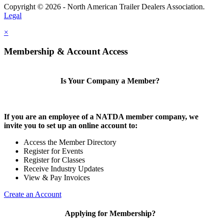
Copyright © 2026 - North American Trailer Dealers Association.
Legal
×
Membership & Account Access
Is Your Company a Member?
If you are an employee of a NATDA member company, we
invite you to set up an online account to:
Access the Member Directory
Register for Events
Register for Classes
Receive Industry Updates
View & Pay Invoices
Create an Account
Applying for Membership?