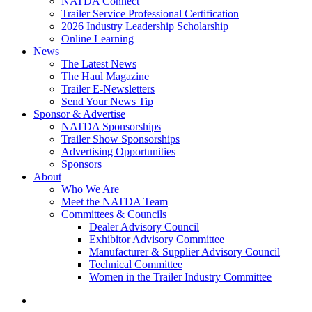
NATDA Connect
Trailer Service Professional Certification
2026 Industry Leadership Scholarship
Online Learning
News
The Latest News
The Haul Magazine
Trailer E-Newsletters
Send Your News Tip
Sponsor & Advertise
NATDA Sponsorships
Trailer Show Sponsorships
Advertising Opportunities
Sponsors
About
Who We Are
Meet the NATDA Team
Committees & Councils
Dealer Advisory Council
Exhibitor Advisory Committee
Manufacturer & Supplier Advisory Council
Technical Committee
Women in the Trailer Industry Committee