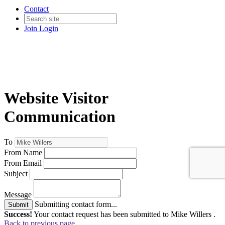
Contact
Join
Login
Website Visitor
Communication
To
From Name
From Email
Subject
Message
Submitting contact form...
Submit
Success!
Your contact request has been submitted to Mike Willers .
Back to previous page