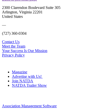
2300 Clarendon Boulevard Suite 305
Arlington, Virginia 22201
United States
—
(727) 360-0304
Contact Us
Meet the Team
Your Success Is Our Mission
Privacy Policy
Magazine
Advertise with Us!
Join NATDA
NATDA Trailer Show
Association Management Software