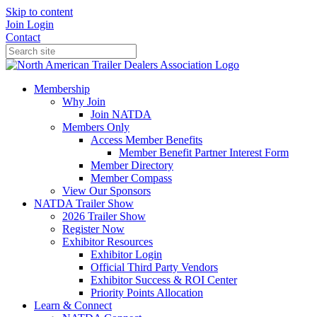
Skip to content
Join
Login
Contact
Membership
Why Join
Join NATDA
Members Only
Access Member Benefits
Member Benefit Partner Interest Form
Member Directory
Member Compass
View Our Sponsors
NATDA Trailer Show
2026 Trailer Show
Register Now
Exhibitor Resources
Exhibitor Login
Official Third Party Vendors
Exhibitor Success & ROI Center
Priority Points Allocation
Learn & Connect