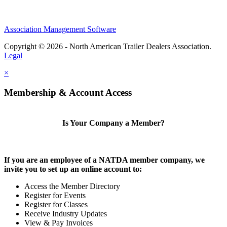
Association Management Software
Copyright © 2026 - North American Trailer Dealers Association.
Legal
×
Membership & Account Access
Is Your Company a Member?
If you are an employee of a NATDA member company, we
invite you to set up an online account to:
Access the Member Directory
Register for Events
Register for Classes
Receive Industry Updates
View & Pay Invoices