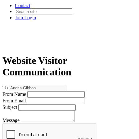
Contact
Join
Login
Website Visitor
Communication
To
From Name
From Email
Subject
Message