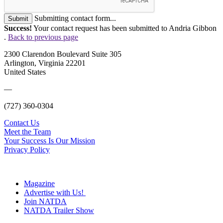
Submitting contact form...
Submit
Success!
Your contact request has been submitted to Andria Gibbon
.
Back to previous page
2300 Clarendon Boulevard Suite 305
Arlington, Virginia 22201
United States
—
(727) 360-0304
Contact Us
Meet the Team
Your Success Is Our Mission
Privacy Policy
Magazine
Advertise with Us!
Join NATDA
NATDA Trailer Show