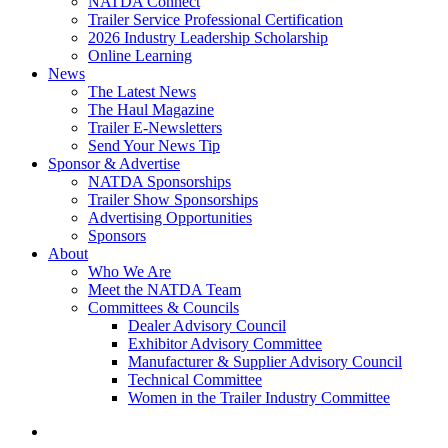
NATDA Connect
Trailer Service Professional Certification
2026 Industry Leadership Scholarship
Online Learning
News
The Latest News
The Haul Magazine
Trailer E-Newsletters
Send Your News Tip
Sponsor & Advertise
NATDA Sponsorships
Trailer Show Sponsorships
Advertising Opportunities
Sponsors
About
Who We Are
Meet the NATDA Team
Committees & Councils
Dealer Advisory Council
Exhibitor Advisory Committee
Manufacturer & Supplier Advisory Council
Technical Committee
Women in the Trailer Industry Committee