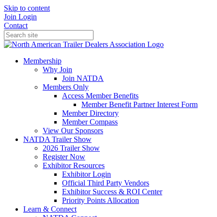
Skip to content
Join
Login
Contact
Membership
Why Join
Join NATDA
Members Only
Access Member Benefits
Member Benefit Partner Interest Form
Member Directory
Member Compass
View Our Sponsors
NATDA Trailer Show
2026 Trailer Show
Register Now
Exhibitor Resources
Exhibitor Login
Official Third Party Vendors
Exhibitor Success & ROI Center
Priority Points Allocation
Learn & Connect