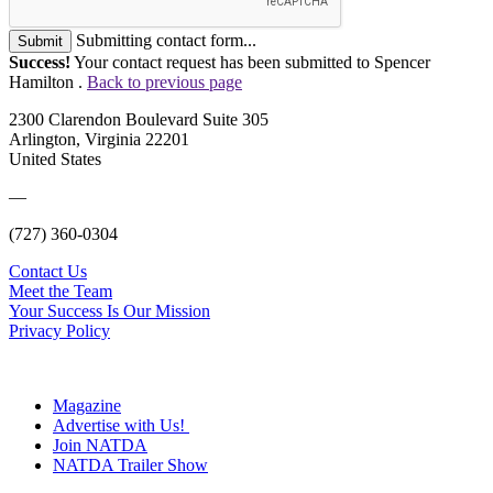
Submitting contact form...
Submit
Success!
Your contact request has been submitted to Spencer
Hamilton .
Back to previous page
2300 Clarendon Boulevard Suite 305
Arlington, Virginia 22201
United States
—
(727) 360-0304
Contact Us
Meet the Team
Your Success Is Our Mission
Privacy Policy
Magazine
Advertise with Us!
Join NATDA
NATDA Trailer Show