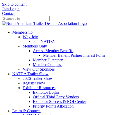
Skip to content
Join
Login
Contact
Membership
Why Join
Join NATDA
Members Only
Access Member Benefits
Member Benefit Partner Interest Form
Member Directory
Member Compass
View Our Sponsors
NATDA Trailer Show
2026 Trailer Show
Register Now
Exhibitor Resources
Exhibitor Login
Official Third Party Vendors
Exhibitor Success & ROI Center
Priority Points Allocation
Learn & Connect