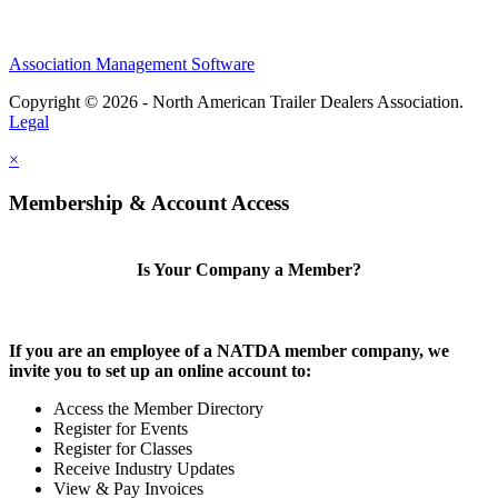
Association Management Software
Copyright © 2026 - North American Trailer Dealers Association.
Legal
×
Membership & Account Access
Is Your Company a Member?
If you are an employee of a NATDA member company, we
invite you to set up an online account to:
Access the Member Directory
Register for Events
Register for Classes
Receive Industry Updates
View & Pay Invoices