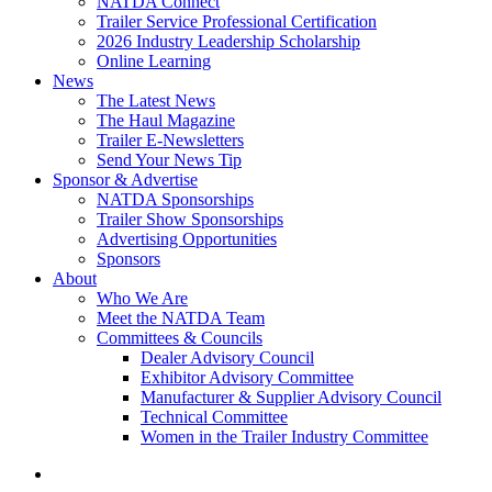
NATDA Connect
Trailer Service Professional Certification
2026 Industry Leadership Scholarship
Online Learning
News
The Latest News
The Haul Magazine
Trailer E-Newsletters
Send Your News Tip
Sponsor & Advertise
NATDA Sponsorships
Trailer Show Sponsorships
Advertising Opportunities
Sponsors
About
Who We Are
Meet the NATDA Team
Committees & Councils
Dealer Advisory Council
Exhibitor Advisory Committee
Manufacturer & Supplier Advisory Council
Technical Committee
Women in the Trailer Industry Committee