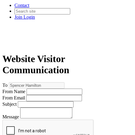
Contact
Join
Login
Website Visitor
Communication
To
From Name
From Email
Subject
Message