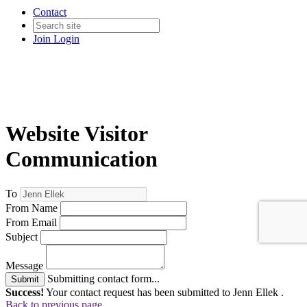
Contact
Join
Login
Website Visitor
Communication
To
From Name
From Email
Subject
Message
Submitting contact form...
Submit
Success!
Your contact request has been submitted to Jenn Ellek .
Back to previous page