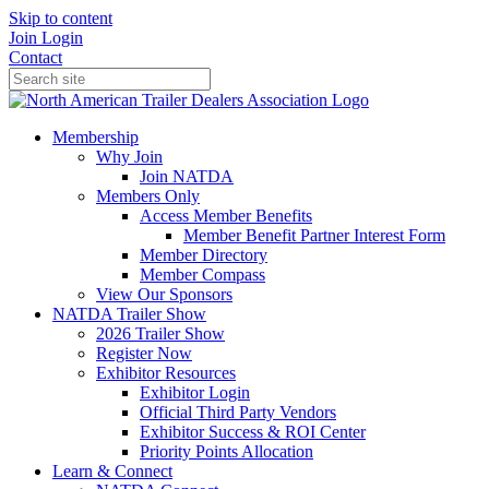
Skip to content
Join
Login
Contact
Membership
Why Join
Join NATDA
Members Only
Access Member Benefits
Member Benefit Partner Interest Form
Member Directory
Member Compass
View Our Sponsors
NATDA Trailer Show
2026 Trailer Show
Register Now
Exhibitor Resources
Exhibitor Login
Official Third Party Vendors
Exhibitor Success & ROI Center
Priority Points Allocation
Learn & Connect