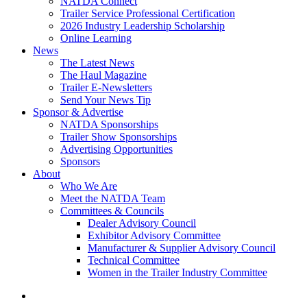
NATDA Connect
Trailer Service Professional Certification
2026 Industry Leadership Scholarship
Online Learning
News
The Latest News
The Haul Magazine
Trailer E-Newsletters
Send Your News Tip
Sponsor & Advertise
NATDA Sponsorships
Trailer Show Sponsorships
Advertising Opportunities
Sponsors
About
Who We Are
Meet the NATDA Team
Committees & Councils
Dealer Advisory Council
Exhibitor Advisory Committee
Manufacturer & Supplier Advisory Council
Technical Committee
Women in the Trailer Industry Committee