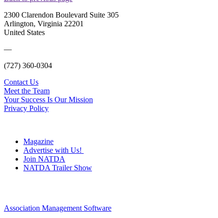
2300 Clarendon Boulevard Suite 305
Arlington, Virginia 22201
United States
—
(727) 360-0304
Contact Us
Meet the Team
Your Success Is Our Mission
Privacy Policy
Magazine
Advertise with Us!
Join NATDA
NATDA Trailer Show
Association Management Software