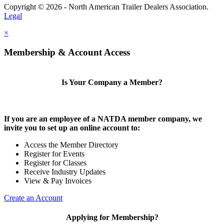
Copyright © 2026 - North American Trailer Dealers Association.
Legal
×
Membership & Account Access
Is Your Company a Member?
If you are an employee of a NATDA member company, we
invite you to set up an online account to:
Access the Member Directory
Register for Events
Register for Classes
Receive Industry Updates
View & Pay Invoices
Create an Account
Applying for Membership?