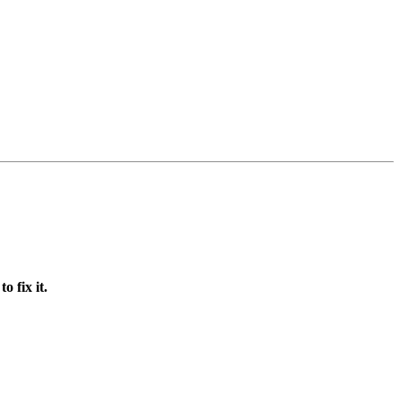
 fix it.