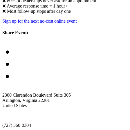
❌ 80% of dealerships never ask for an appointment
❌ Average response time = 1 hour+
❌ Most follow-up stops after day one
Sign up for the next no-cost online event
Share Event:
2300 Clarendon Boulevard Suite 305
Arlington, Virginia 22201
United States
—
(727) 360-0304