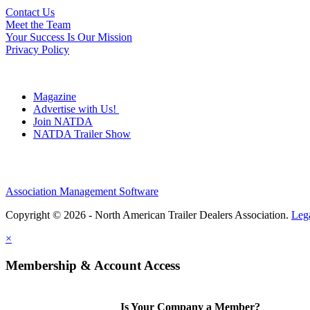
Contact Us
Meet the Team
Your Success Is Our Mission
Privacy Policy
Magazine
Advertise with Us!
Join NATDA
NATDA Trailer Show
Association Management Software
Copyright © 2026 - North American Trailer Dealers Association.
Leg
×
Membership & Account Access
Is Your Company a Member?