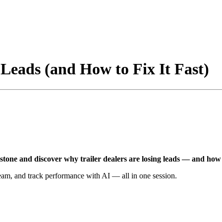
Leads (and How to Fix It Fast)
stone and discover why trailer dealers are losing leads — and how to
eam, and track performance with AI — all in one session.