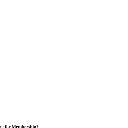
ng for Membership?