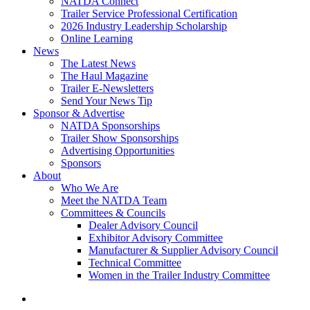
NATDA Connect
Trailer Service Professional Certification
2026 Industry Leadership Scholarship
Online Learning
News
The Latest News
The Haul Magazine
Trailer E-Newsletters
Send Your News Tip
Sponsor & Advertise
NATDA Sponsorships
Trailer Show Sponsorships
Advertising Opportunities
Sponsors
About
Who We Are
Meet the NATDA Team
Committees & Councils
Dealer Advisory Council
Exhibitor Advisory Committee
Manufacturer & Supplier Advisory Council
Technical Committee
Women in the Trailer Industry Committee