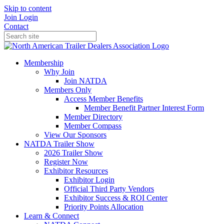
Skip to content
Join
Login
Contact
Membership
Why Join
Join NATDA
Members Only
Access Member Benefits
Member Benefit Partner Interest Form
Member Directory
Member Compass
View Our Sponsors
NATDA Trailer Show
2026 Trailer Show
Register Now
Exhibitor Resources
Exhibitor Login
Official Third Party Vendors
Exhibitor Success & ROI Center
Priority Points Allocation
Learn & Connect