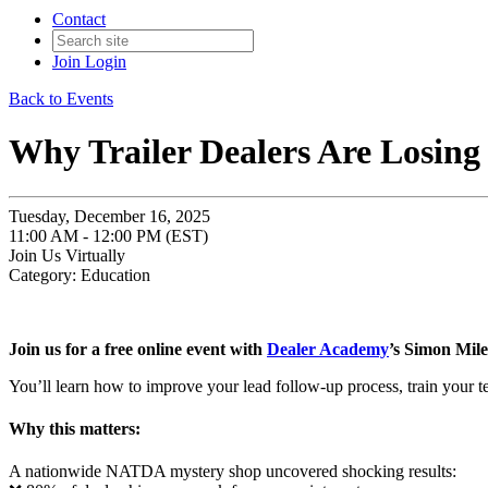
Contact
Join
Login
Back to Events
Why Trailer Dealers Are Losing 
Tuesday, December 16, 2025
11:00 AM - 12:00 PM (EST)
Join Us Virtually
Category: Education
Join us for a free online event with
Dealer Academy
’s Simon Mile
You’ll learn how to improve your lead follow-up process, train your t
Why this matters:
A nationwide NATDA mystery shop uncovered shocking results: