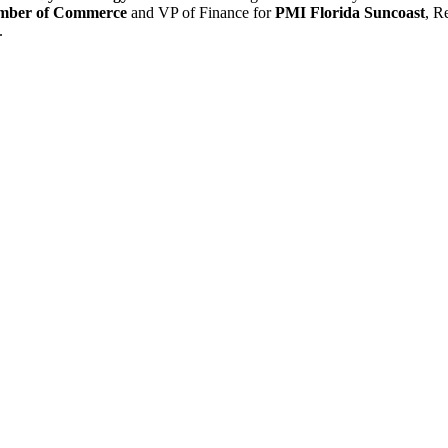
amber of Commerce
and VP of Finance for
PMI Florida Suncoast
, R
.