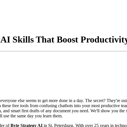
AI Skills That Boost Productivit
veryone else seems to get more done in a day. The secret? They're us
rn these free tools from confusing chatbots into your most productive te
n, and smart first drafts of any document you need. We'll show you the
u'll use the same day you learn them.
der of
Byte Strategy AI
in St. Petersburg. With over 25 years in techno