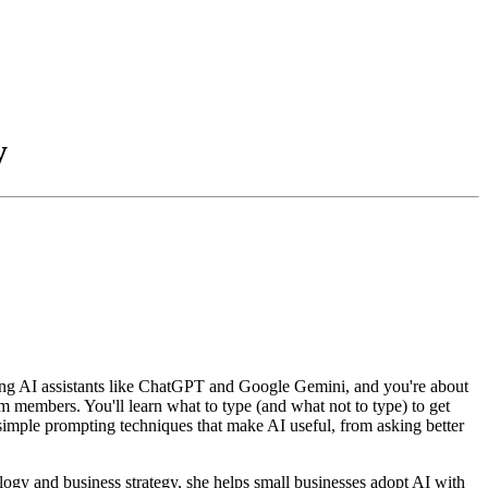
y
ing AI assistants like ChatGPT and Google Gemini, and you're about
am members. You'll learn what to type (and what not to type) to get
 simple prompting techniques that make AI useful, from asking better
logy and business strategy, she helps small businesses adopt AI with