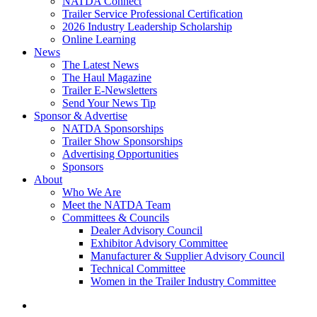
NATDA Connect
Trailer Service Professional Certification
2026 Industry Leadership Scholarship
Online Learning
News
The Latest News
The Haul Magazine
Trailer E-Newsletters
Send Your News Tip
Sponsor & Advertise
NATDA Sponsorships
Trailer Show Sponsorships
Advertising Opportunities
Sponsors
About
Who We Are
Meet the NATDA Team
Committees & Councils
Dealer Advisory Council
Exhibitor Advisory Committee
Manufacturer & Supplier Advisory Council
Technical Committee
Women in the Trailer Industry Committee