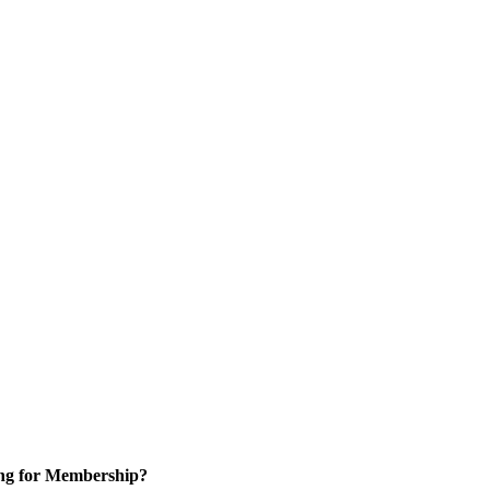
ng for Membership?