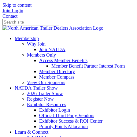
Skip to content
Join
Login
Contact
Membership
Why Join
Join NATDA
Members Only
Access Member Benefits
Member Benefit Partner Interest Form
Member Directory
Member Compass
View Our Sponsors
NATDA Trailer Show
2026 Trailer Show
Register Now
Exhibitor Resources
Exhibitor Login
Official Third Party Vendors
Exhibitor Success & ROI Center
Priority Points Allocation
Learn & Connect