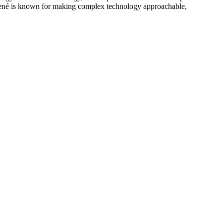
ené is known for making complex technology approachable,