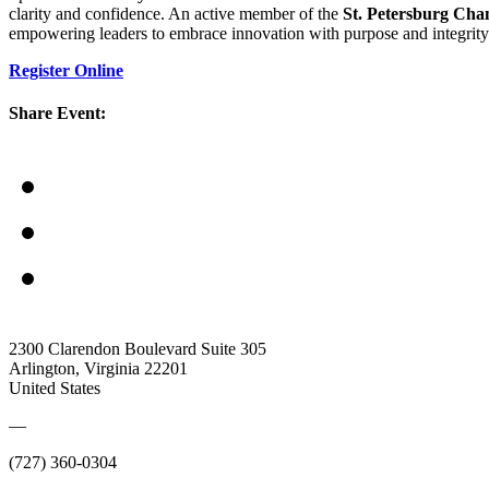
clarity and confidence. An active member of the
St. Petersburg Ch
empowering leaders to embrace innovation with purpose and integrity
Register Online
Share Event:
2300 Clarendon Boulevard Suite 305
Arlington, Virginia 22201
United States
—
(727) 360-0304