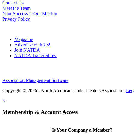
Contact Us
Meet the Team
Your Success Is Our Mission
Privacy Policy
Magazine
Advertise with Us!
Join NATDA
NATDA Trailer Show
Association Management Software
Copyright © 2026 - North American Trailer Dealers Association.
Leg
×
Membership & Account Access
Is Your Company a Member?