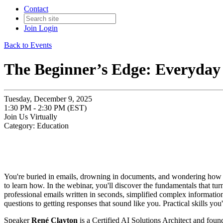
Contact
Join
Login
Back to Events
The Beginner’s Edge: Everyday 
Tuesday, December 9, 2025
1:30 PM - 2:30 PM (EST)
Join Us Virtually
Category: Education
You're buried in emails, drowning in documents, and wondering how e
to learn how. In the webinar, you'll discover the fundamentals that tu
professional emails written in seconds, simplified complex informatio
questions to getting responses that sound like you. Practical skills yo
Speaker
René Clayton
is a Certified AI Solutions Architect and foun