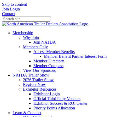
Skip to content
Join
Login
Contact
Membership
Why Join
Join NATDA
Members Only
Access Member Benefits
Member Benefit Partner Interest Form
Member Directory
Member Compass
View Our Sponsors
NATDA Trailer Show
2026 Trailer Show
Register Now
Exhibitor Resources
Exhibitor Login
Official Third Party Vendors
Exhibitor Success & ROI Center
Priority Points Allocation
Learn & Connect