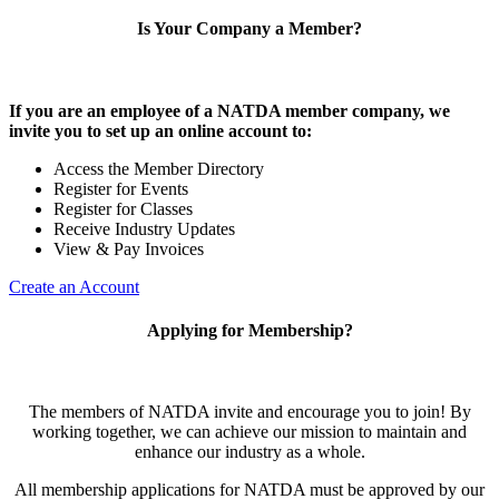
Is Your Company a Member?
If you are an employee of a NATDA member company, we
invite you to set up an online account to:
Access the Member Directory
Register for Events
Register for Classes
Receive Industry Updates
View & Pay Invoices
Create an Account
Applying for Membership?
The members of NATDA invite and encourage you to join! By
working together, we can achieve our mission to maintain and
enhance our industry as a whole.
All membership applications for NATDA must be approved by our