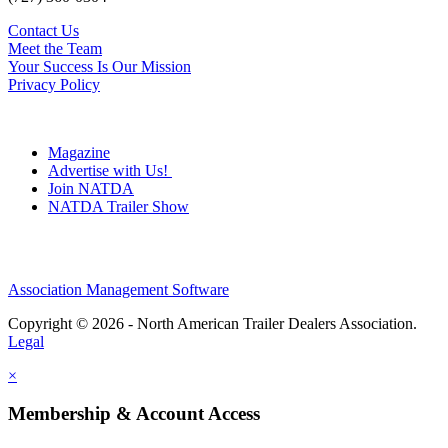
Contact Us
Meet the Team
Your Success Is Our Mission
Privacy Policy
Magazine
Advertise with Us!
Join NATDA
NATDA Trailer Show
Association Management Software
Copyright © 2026 - North American Trailer Dealers Association.
Legal
×
Membership & Account Access