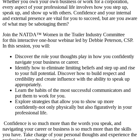
Whether you own your own business or work for a corporation,
every aspect of your professional life involves how you step up,
speak up, and show up with others. Confidence and your internal
and external presence are vital for you to succeed, but are you aware
of what may be sabotaging them?
Join the NATDA™ Women in the Trailer Industry Committee
for this interactive one-hour webinar led by Debbie Peterson, CSP.
In this session, you will:
Discover the role your thoughts play in how you confidently
navigate your business or career.
Identify how to eliminate limiting beliefs and step up and rise
to your full potential. Discover how to build respect and
credibility and create influence with the ability to speak up
appropriately.
Learn the habits of the most successful communicators and
put them to work for you.
Explore strategies that allow you to show up more
confidently-not only physically but also figuratively in your
professional life.
Confidence is so much more than the words you speak, and
navigating your career or business is so much more than the skills
you have. Take charge of your personal thoughts and experience the