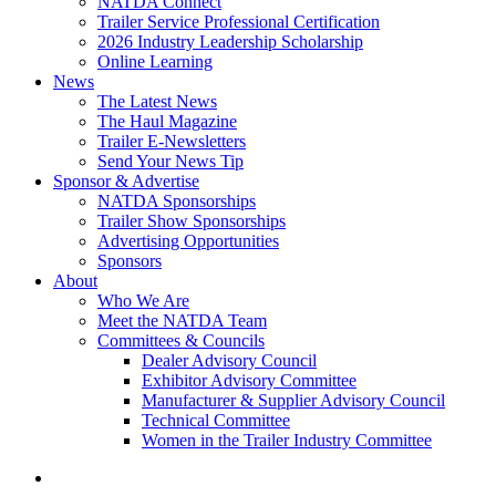
NATDA Connect
Trailer Service Professional Certification
2026 Industry Leadership Scholarship
Online Learning
News
The Latest News
The Haul Magazine
Trailer E-Newsletters
Send Your News Tip
Sponsor & Advertise
NATDA Sponsorships
Trailer Show Sponsorships
Advertising Opportunities
Sponsors
About
Who We Are
Meet the NATDA Team
Committees & Councils
Dealer Advisory Council
Exhibitor Advisory Committee
Manufacturer & Supplier Advisory Council
Technical Committee
Women in the Trailer Industry Committee