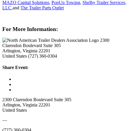
MAZO Capital Solutions
,
PopUp Towing
,
Shelby Trailer Services,
LLC
and
The Trailer Parts Outlet
For More Information:
2300
Clarendon Boulevard Suite 305
Arlington, Virginia 22201
United States
(727) 360-0304
Share Event:
2300 Clarendon Boulevard Suite 305
Arlington, Virginia 22201
United States
—
(727) 360-0304