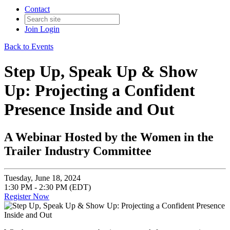
Contact
Join
Login
Back to Events
Step Up, Speak Up & Show
Up: Projecting a Confident
Presence Inside and Out
A Webinar Hosted by the Women in the
Trailer Industry Committee
Tuesday, June 18, 2024
1:30 PM - 2:30 PM (EDT)
Register Now