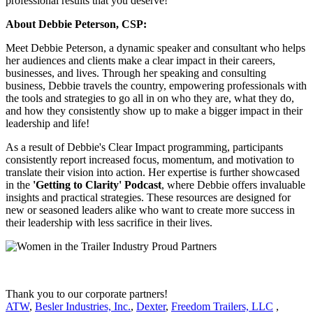
professional results that you deserve!
About Debbie Peterson, CSP:
Meet Debbie Peterson, a dynamic speaker and consultant who helps
her audiences and clients make a clear impact in their careers,
businesses, and lives. Through her speaking and consulting
business, Debbie travels the country, empowering professionals with
the tools and strategies to go all in on who they are, what they do,
and how they consistently show up to make a bigger impact in their
leadership and life!
As a result of Debbie's Clear Impact programming, participants
consistently report increased focus, momentum, and motivation to
translate their vision into action. Her expertise is further showcased
in the
'Getting to Clarity' Podcast
, where Debbie offers invaluable
insights and practical strategies. These resources are designed for
new or seasoned leaders alike who want to create more success in
their leadership with less sacrifice in their lives.
Thank you to our corporate partners!
ATW
,
Besler Industries, Inc.
,
Dexter
,
Freedom Trailers, LLC
,