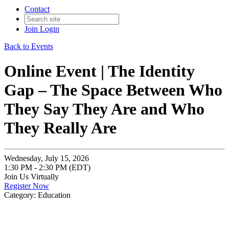
Contact
Join
Login
Back to Events
Online Event | The Identity
Gap – The Space Between Who
They Say They Are and Who
They Really Are
Wednesday, July 15, 2026
1:30 PM - 2:30 PM (EDT)
Join Us Virtually
Register Now
Category: Education