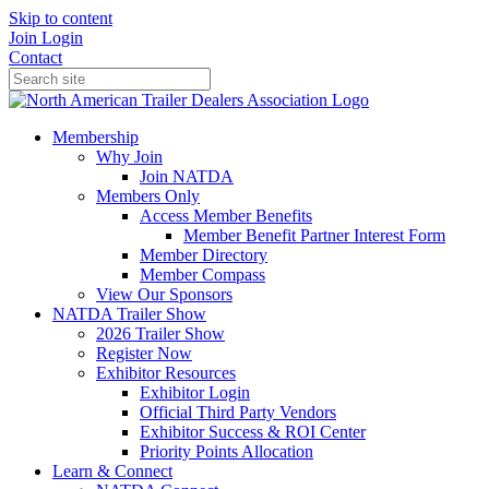
Skip to content
Join
Login
Contact
Membership
Why Join
Join NATDA
Members Only
Access Member Benefits
Member Benefit Partner Interest Form
Member Directory
Member Compass
View Our Sponsors
NATDA Trailer Show
2026 Trailer Show
Register Now
Exhibitor Resources
Exhibitor Login
Official Third Party Vendors
Exhibitor Success & ROI Center
Priority Points Allocation
Learn & Connect