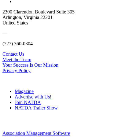
2300 Clarendon Boulevard Suite 305
Arlington, Virginia 22201
United States
—
(727) 360-0304
Contact Us
Meet the Team
Your Success Is Our Mission
Privacy Policy
Magazine
Advertise with Us!
Join NATDA
NATDA Trailer Show
Association Management Software