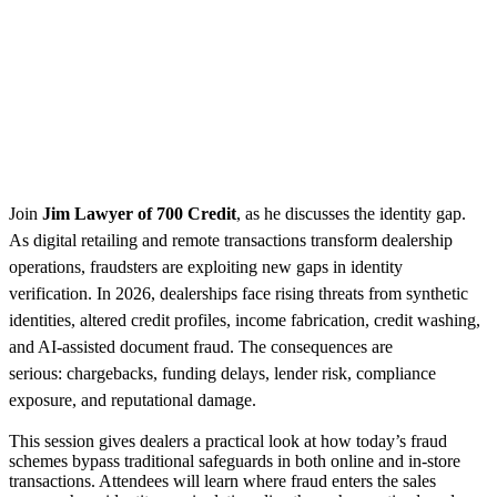
Join
Jim Lawyer of 700 Credit
, as he discusses the identity gap.
As digital retailing and remote transactions transform dealership
operations, fraudsters are exploiting new gaps in identity
verification. In 2026, dealerships face rising threats from synthetic
identities, altered credit profiles, income fabrication, credit washing,
and AI-assisted document fraud. The consequences are
serious: chargebacks, funding delays, lender risk, compliance
exposure, and reputational damage.
This session gives dealers a practical look at how today’s fraud
schemes bypass traditional safeguards in both online and in-store
transactions. Attendees will learn where fraud enters the sales