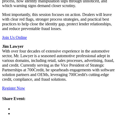
process, how identity manipulation slips through unnoticed, and
which warning signs demand closer scrutiny.
Most importantly, this session focuses on action. Dealers will leave
with clear red flags, stronger process strategies, and practical best
practices to help close the identity gap, protect lender relationships,
and reduce preventable fraud losses.
Join Us Online
Jim Lawyer
With over four decades of extensive experience in the automotive
sector, Mr. Lawyer is a seasoned automotive professional adept in
various domains, including retail, sales processes, advertising, fraud,
and credit. Currently serving as the Vice President of Strategic
Partnerships at 700Credit, he spearheads engagements with software
solution partners and OEMs, leveraging 700Credit's cutting-edge
credit, compliance, and fraud solutions.
Register Now
Share Event: