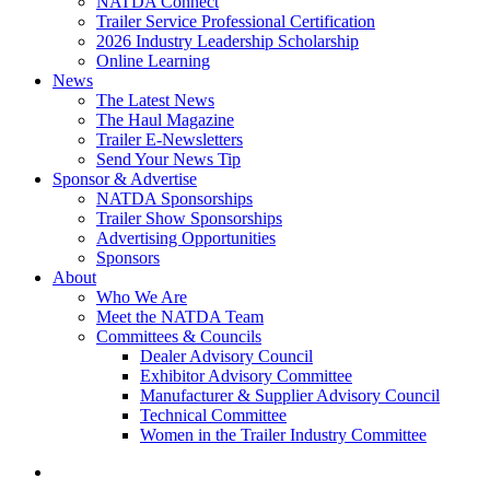
NATDA Connect
Trailer Service Professional Certification
2026 Industry Leadership Scholarship
Online Learning
News
The Latest News
The Haul Magazine
Trailer E-Newsletters
Send Your News Tip
Sponsor & Advertise
NATDA Sponsorships
Trailer Show Sponsorships
Advertising Opportunities
Sponsors
About
Who We Are
Meet the NATDA Team
Committees & Councils
Dealer Advisory Council
Exhibitor Advisory Committee
Manufacturer & Supplier Advisory Council
Technical Committee
Women in the Trailer Industry Committee