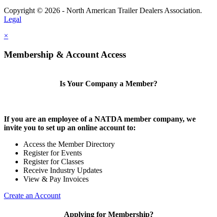
Copyright © 2026 - North American Trailer Dealers Association.
Legal
×
Membership & Account Access
Is Your Company a Member?
If you are an employee of a NATDA member company, we
invite you to set up an online account to:
Access the Member Directory
Register for Events
Register for Classes
Receive Industry Updates
View & Pay Invoices
Create an Account
Applying for Membership?