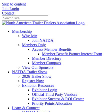
Skip to content
Join
Login
Contact
Membership
Why Join
Join NATDA
Members Only
Access Member Benefits
Member Benefit Partner Interest Form
Member Directory
Member Compass
View Our Sponsors
NATDA Trailer Show
2026 Trailer Show
Register Now
Exhibitor Resources
Exhibitor Login
Official Third Party Vendors
Exhibitor Success & ROI Center
Priority Points Allocation
Learn & Connect