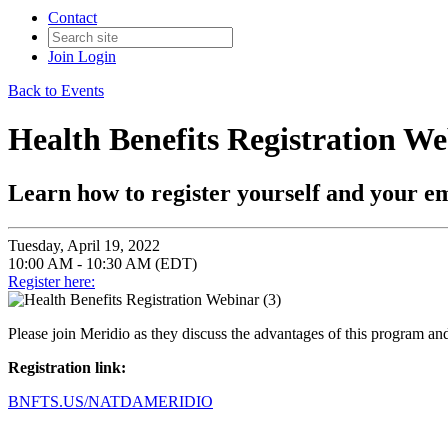
Contact
Join
Login
Back to Events
Health Benefits Registration We
Learn how to register yourself and your e
Tuesday, April 19, 2022
10:00 AM - 10:30 AM (EDT)
Register here:
Please join Meridio as they discuss the advantages of this program a
Registration link:
BNFTS.US/NATDAMERIDIO