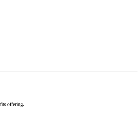
ts offering.