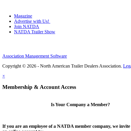
Magazine
Advertise with Us!
Join NATDA
NATDA Trailer Show
Association Management Software
Copyright © 2026 - North American Trailer Dealers Association.
Leg
×
Membership & Account Access
Is Your Company a Member?
If you are an employee of a NATDA member company, we invite 