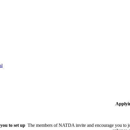
al
Applyi
you to set up
The members of NATDA invite and encourage you to joi