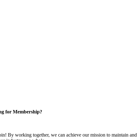
ng for Membership?
n! By working together, we can achieve our mission to maintain and