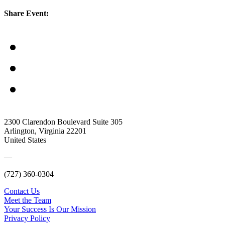
Share Event:
2300 Clarendon Boulevard Suite 305
Arlington, Virginia 22201
United States
—
(727) 360-0304
Contact Us
Meet the Team
Your Success Is Our Mission
Privacy Policy