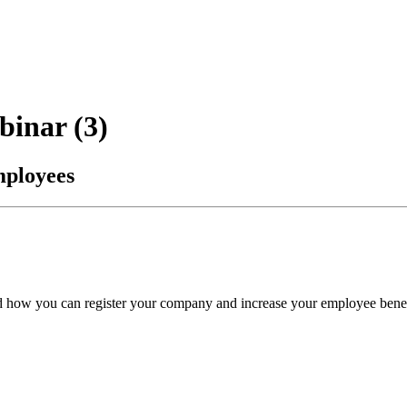
binar (3)
mployees
nd how you can register your company and increase your employee benefi