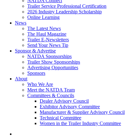
NATDA Connect
Trailer Service Professional Certification
2026 Industry Leadership Scholarship
Online Learning
News
The Latest News
The Haul Magazine
Trailer E-Newsletters
Send Your News Tip
Sponsor & Advertise
NATDA Sponsorships
Trailer Show Sponsorships
Advertising Opportunities
Sponsors
About
Who We Are
Meet the NATDA Team
Committees & Councils
Dealer Advisory Council
Exhibitor Advisory Committee
Manufacturer & Supplier Advisory Council
Technical Committee
Women in the Trailer Industry Committee