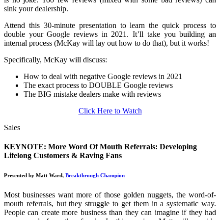
sink your dealership.
Attend this 30-minute presentation to learn the quick process to
double your Google reviews in 2021. It’ll take you building an
internal process (McKay will lay out how to do that), but it works!
Specifically, McKay will discuss:
How to deal with negative Google reviews in 2021
The exact process to DOUBLE Google reviews
The BIG mistake dealers make with reviews
Click Here to Watch
Sales
KEYNOTE: More Word Of Mouth Referrals: Developing
Lifelong Customers & Raving Fans
Presented by Matt Ward,
Breakthrough Champion
Most businesses want more of those golden nuggets, the word-of-
mouth referrals, but they struggle to get them in a systematic way.
People can create more business than they can imagine if they had