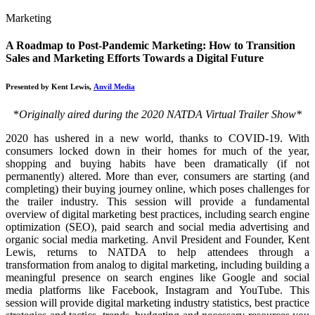
Marketing
A Roadmap to Post-Pandemic Marketing: How to Transition
Sales and Marketing Efforts Towards a Digital Future
Presented by Kent Lewis,
Anvil Media
*
Originally aired during the 2020 NATDA Virtual Trailer Show*
2020 has ushered in a new world, thanks to COVID-19. With
consumers locked down in their homes for much of the year,
shopping and buying habits have been dramatically (if not
permanently) altered. More than ever, consumers are starting (and
completing) their buying journey online, which poses challenges for
the trailer industry. This session will provide a fundamental
overview of digital marketing best practices, including search engine
optimization (SEO), paid search and social media advertising and
organic social media marketing. Anvil President and Founder, Kent
Lewis, returns to NATDA to help attendees through a
transformation from analog to digital marketing, including building a
meaningful presence on search engines like Google and social
media platforms like Facebook, Instagram and YouTube. This
session will provide digital marketing industry statistics, best practice