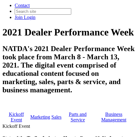
Contact
Join
Login
2021 Dealer Performance Week
NATDA's 2021 Dealer Performance Week
took place from March 8 - March 13,
2021. The digital event comprised of
educational content focused on
marketing, sales, parts & service, and
business management.
Kickoff
Parts and
Business
Marketing
Sales
Event
Service
Management
Kickoff Event