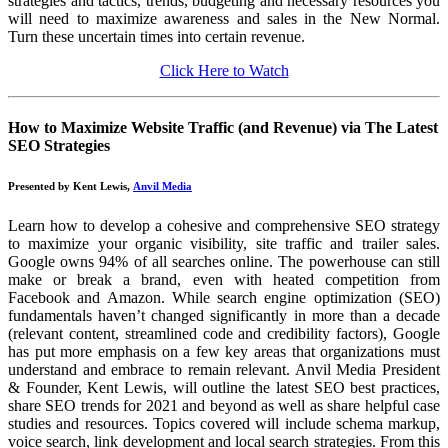
strategies and tactics, trends, budgeting and necessary resources you
will need to maximize awareness and sales in the New Normal.
Turn these uncertain times into certain revenue.
Click Here to Watch
How to Maximize Website Traffic (and Revenue) via The Latest
SEO Strategies
Presented by Kent Lewis,
Anvil Media
Learn how to develop a cohesive and comprehensive SEO strategy
to maximize your organic visibility, site traffic and trailer sales.
Google owns 94% of all searches online. The powerhouse can still
make or break a brand, even with heated competition from
Facebook and Amazon. While search engine optimization (SEO)
fundamentals haven’t changed significantly in more than a decade
(relevant content, streamlined code and credibility factors), Google
has put more emphasis on a few key areas that organizations must
understand and embrace to remain relevant. Anvil Media President
& Founder, Kent Lewis, will outline the latest SEO best practices,
share SEO trends for 2021 and beyond as well as share helpful case
studies and resources. Topics covered will include schema markup,
voice search, link development and local search strategies. From this