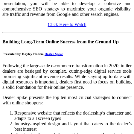
presentation, you will be able to develop a cohesive and
comprehensive SEO strategy to maximize your organic visibility,
site traffic and revenue from Google and other search engines.
Click Here to Watch
Building Long-Term Online Success from the Ground Up
Presented by Hayley Hollen,
Dealer Spike
Following the large-scale e-commerce transformation in 2020, trailer
dealers are besieged by complex, cutting-edge digital service tools
promising significant revenue results. While staying up to date with
digital resources is important, dealers first need to focus on building
a solid foundation for their online presence.
Dealer Spike presents the top ten most crucial strategies to connect
with online shoppers:
Responsive website that reflects the dealership’s character and
adapts to all screen types
Industry-inspired design and layout that caters to the dealer’s
best interest