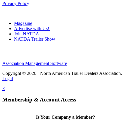
Privacy Policy
Magazine
Advertise with Us!
Join NATDA
NATDA Trailer Show
Association Management Software
Copyright © 2026 - North American Trailer Dealers Association.
Legal
×
Membership & Account Access
Is Your Company a Member?