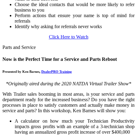
Choose the ideal contacts that would be more likely to refer
business to you
Perform actions that ensure your name is top of mind for
referrals
Identify why asking for referrals never works
Click Here to Watch
Parts and Service
Now is the Perfect Time for a Service and Parts Reboot
Presented by Ken Barnes,
DealerPRO Training
*Originally aired during the 2020 NATDA Virtual Trailer Show*
With Trailer sales booming in most areas, is your service and parts
department ready for the increased business? Do you have the right
processes in place to satisfy customers and actually make money in
service and parts? In this workshop, Ken Barnes will show you:
A calculator on how much your Technician Productivity
impacts gross profits with an example of a 3-technician shop
having an annualized gross profit increase of over $400,000