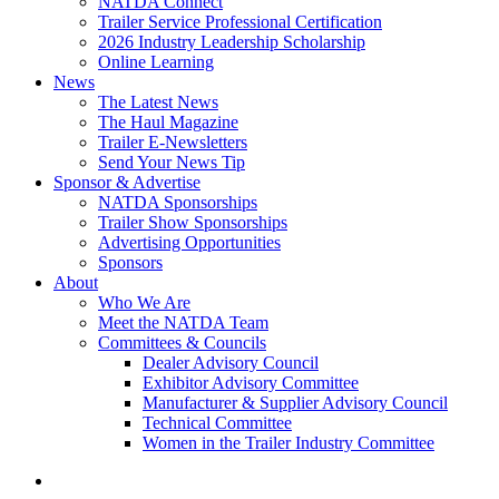
NATDA Connect
Trailer Service Professional Certification
2026 Industry Leadership Scholarship
Online Learning
News
The Latest News
The Haul Magazine
Trailer E-Newsletters
Send Your News Tip
Sponsor & Advertise
NATDA Sponsorships
Trailer Show Sponsorships
Advertising Opportunities
Sponsors
About
Who We Are
Meet the NATDA Team
Committees & Councils
Dealer Advisory Council
Exhibitor Advisory Committee
Manufacturer & Supplier Advisory Council
Technical Committee
Women in the Trailer Industry Committee