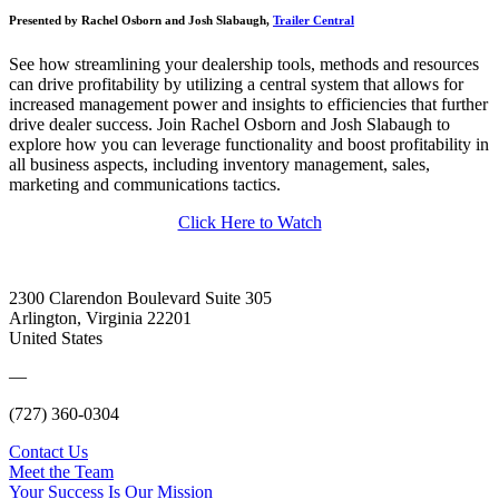
Presented by Rachel Osborn and Josh Slabaugh,
Trailer Central
See how streamlining your dealership tools, methods and resources
can drive profitability by utilizing a central system that allows for
increased management power and insights to efficiencies that further
drive dealer success. Join Rachel Osborn and Josh Slabaugh to
explore how you can leverage functionality and boost profitability in
all business aspects, including inventory management, sales,
marketing and communications tactics.
Click Here to Watch
2300 Clarendon Boulevard Suite 305
Arlington, Virginia 22201
United States
—
(727) 360-0304
Contact Us
Meet the Team
Your Success Is Our Mission