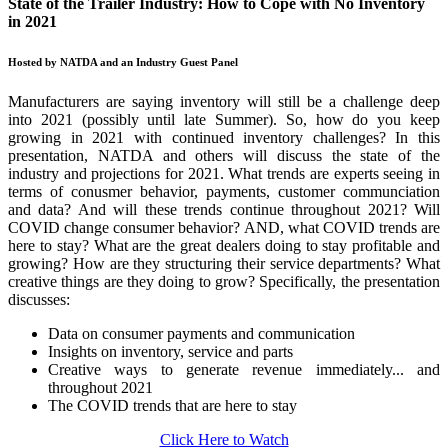
State of the Trailer Industry: How to Cope with No Inventory
in 2021
Hosted by NATDA and an Industry Guest Panel
Manufacturers are saying inventory will still be a challenge deep
into 2021 (possibly until late Summer). So, how do you keep
growing in 2021 with continued inventory challenges? In this
presentation, NATDA and others will discuss the state of the
industry and projections for 2021. What trends are experts seeing in
terms of conusmer behavior, payments, customer communciation
and data? And will these trends continue throughout 2021? Will
COVID change consumer behavior? AND, what COVID trends are
here to stay? What are the great dealers doing to stay profitable and
growing? How are they structuring their service departments? What
creative things are they doing to grow? Specifically, the presentation
discusses:
Data on consumer payments and communication
Insights on inventory, service and parts
Creative ways to generate revenue immediately... and
throughout 2021
The COVID trends that are here to stay
Click Here to Watch