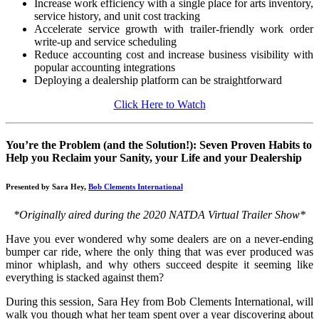
Increase work efficiency with a single place for arts inventory,
service history, and unit cost tracking
Accelerate service growth with trailer-friendly work order
write-up and service scheduling
Reduce accounting cost and increase business visibility with
popular accounting integrations
Deploying a dealership platform can be straightforward
Click Here to Watch
You’re the Problem (and the Solution!): Seven Proven Habits to
Help you Reclaim your Sanity, your Life and your Dealership
Presented by Sara Hey,
Bob Clements International
*Originally aired during the 2020 NATDA Virtual Trailer Show*
Have you ever wondered why some dealers are on a never-ending
bumper car ride, where the only thing that was ever produced was
minor whiplash, and why others succeed despite it seeming like
everything is stacked against them?
During this session, Sara Hey from Bob Clements International, will
walk you though what her team spent over a year discovering about