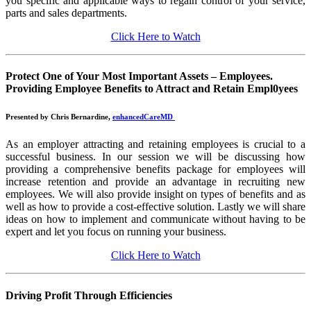
you specific and applicable ways to regain control of your service,
parts and sales departments.
Click Here to Watch
Protect One of Your Most Important Assets – Employees.
Providing Employee Benefits to Attract and Retain Empl0yees
Presented by Chris Bernardine,
enhancedCareMD
As an employer attracting and retaining employees is crucial to a
successful business. In our session we will be discussing how
providing a comprehensive benefits package for employees will
increase retention and provide an advantage in recruiting new
employees. We will also provide insight on types of benefits and as
well as how to provide a cost-effective solution. Lastly we will share
ideas on how to implement and communicate without having to be
expert and let you focus on running your business.
Click Here to Watch
Driving Profit Through Efficiencies