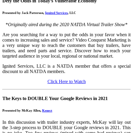
Defy the Odds in Today’s Vulnerable Economy
Presented by Jack Patterson,
Ignited Services
, LLC
*
Originally aired during the 2020 NATDA Virtual Trailer Show*
Are you searching for a way to put the odds in your favor when it
comes to increasing sales and service? Video Conquest Marketing is
a very unique way to reach the customers that buy trailers, have
trailers, and need parts and service. Discover how to reach your
targeted audience in your local, regional or national market.
Ignited Services, LLC is a NATDA member that offers a special
discount to all NATDA members.
Click Here to Watch
The Keys to DOUBLE Your Google Reviews in 2021
Presented by McKay Allen,
Kenect
In this discussion with trailer industry experts, McKay will lay out
the 3-step process to DOUBLE your Google reviews in 2021. This
is no joke. Too few reviews (mixed with some bad reviews) can