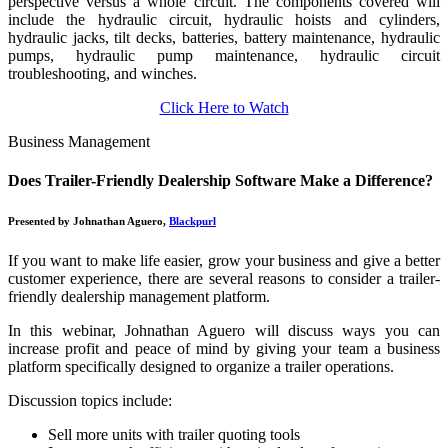
perspective versus a whole circuit. The components covered will
include the hydraulic circuit, hydraulic hoists and cylinders,
hydraulic jacks, tilt decks, batteries, battery maintenance, hydraulic
pumps, hydraulic pump maintenance, hydraulic circuit
troubleshooting, and winches.
Click Here to Watch
Business Management
Does Trailer-Friendly Dealership Software Make a Difference?
Presented by Johnathan Aguero,
Blackpurl
If you want to make life easier, grow your business and give a better
customer experience, there are several reasons to consider a trailer-
friendly dealership management platform.
In this webinar, Johnathan Aguero will discuss ways you can
increase profit and peace of mind by giving your team a business
platform specifically designed to organize a trailer operations.
Discussion topics include:
Sell more units with trailer quoting tools