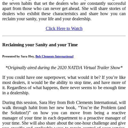
the seven habits that set the dealers who are constantly successful
apart from those who can never get ahead. She will share stories of
dealers who exhibit these characteristics and share how you can
reclaim your sanity, your life and your dealership.
Click Here to Watch
Reclaiming your Sanity and your Time
Presented by Sara Hey,
Bob Clements International
*Originally aired during the 2020 NATDA Virtual Trailer Show*
If you could have one superpower, what would it be? If you’re like
most dealers, it would be the ability to stop time, and have more of
it. Regardless of what happens, there never seems to be enough time
in a dealership.
During this session, Sara Hey from Bob Clements International, will
walk through habit from her new book, “You’re the Problem (and
the Solution!)” on how you can move from being a reactive
manager of your time in each department to a proactive manager of
your time. She will also share about the one-hour challenge and give