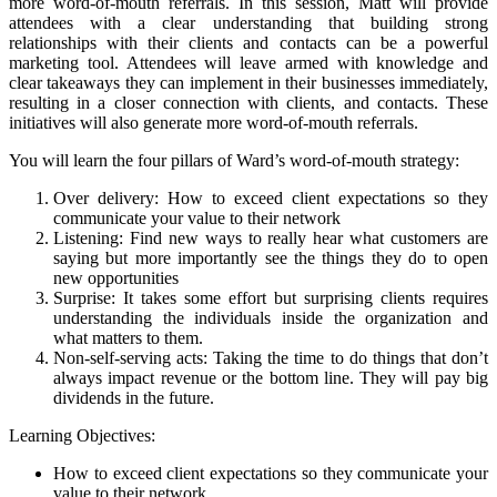
more word-of-mouth referrals. In this session, Matt will provide
attendees with a clear understanding that building strong
relationships with their clients and contacts can be a powerful
marketing tool. Attendees will leave armed with knowledge and
clear takeaways they can implement in their businesses immediately,
resulting in a closer connection with clients, and contacts. These
initiatives will also generate more word-of-mouth referrals.
You will learn the four pillars of Ward’s word-of-mouth strategy:
Over delivery: How to exceed client expectations so they
communicate your value to their network
Listening: Find new ways to really hear what customers are
saying but more importantly see the things they do to open
new opportunities
Surprise: It takes some effort but surprising clients requires
understanding the individuals inside the organization and
what matters to them.
Non-self-serving acts: Taking the time to do things that don’t
always impact revenue or the bottom line. They will pay big
dividends in the future.
Learning Objectives:
How to exceed client expectations so they communicate your
value to their network.