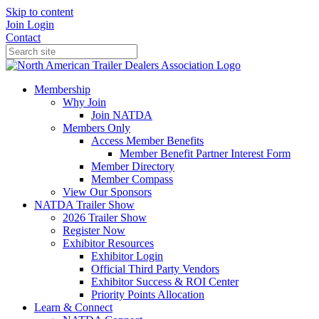
Skip to content
Join
Login
Contact
Membership
Why Join
Join NATDA
Members Only
Access Member Benefits
Member Benefit Partner Interest Form
Member Directory
Member Compass
View Our Sponsors
NATDA Trailer Show
2026 Trailer Show
Register Now
Exhibitor Resources
Exhibitor Login
Official Third Party Vendors
Exhibitor Success & ROI Center
Priority Points Allocation
Learn & Connect