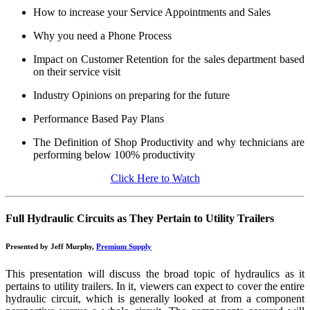
How to increase your Service Appointments and Sales
Why you need a Phone Process
Impact on Customer Retention for the sales department based
on their service visit
Industry Opinions on preparing for the future
Performance Based Pay Plans
The Definition of Shop Productivity and why technicians are
performing below 100% productivity
Click Here to Watch
Full Hydraulic Circuits as They Pertain to Utility Trailers
Presented by Jeff Murphy,
Premium Supply
This presentation will discuss the broad topic of hydraulics as it
pertains to utility trailers. In it, viewers can expect to cover the entire
hydraulic circuit, which is generally looked at from a component