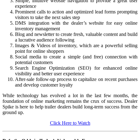
Simple, intuitive website navigation to provide a great user
experience
Prominent calls to action and optimized lead forms prompting
visitors to take the next sales step
DMS integration with the dealer’s website for easy online
inventory management
Blog and newsletter to create fresh, valuable content and build
a lucrative audience following
Images & Videos of inventory, which are a powerful selling
point for online shoppers
Social media to create a simple (and free) connection with
potential customers
Search Engine Optimization (SEO) for enhanced online
visibility and better user experience
After-sale follow-up process to capitalize on recent purchases
and develop customer loyalty
While technology has evolved a lot in the last few months, the
foundation of online marketing remains the crux of success. Dealer
Spike is here to help trailer dealers build long-term success from the
ground up.
Click Here to Watch