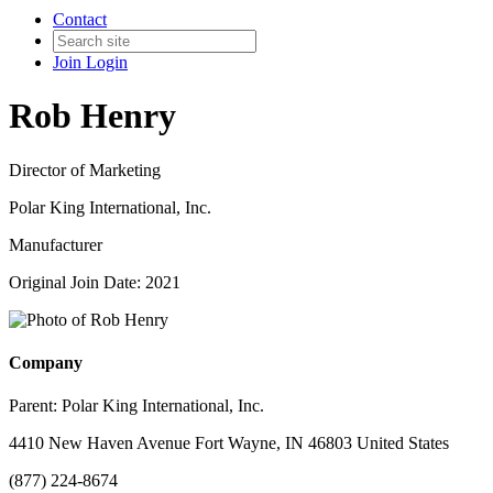
Contact
Join
Login
Rob Henry
Director of Marketing
Polar King International, Inc.
Manufacturer
Original Join Date: 2021
Company
Parent:
Polar King International, Inc.
4410 New Haven Avenue Fort Wayne, IN 46803 United States
(877) 224-8674