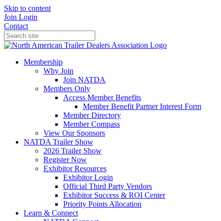
Skip to content
Join
Login
Contact
Membership
Why Join
Join NATDA
Members Only
Access Member Benefits
Member Benefit Partner Interest Form
Member Directory
Member Compass
View Our Sponsors
NATDA Trailer Show
2026 Trailer Show
Register Now
Exhibitor Resources
Exhibitor Login
Official Third Party Vendors
Exhibitor Success & ROI Center
Priority Points Allocation
Learn & Connect