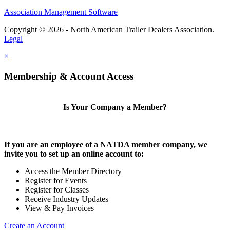
Association Management Software
Copyright © 2026 - North American Trailer Dealers Association.
Legal
×
Membership & Account Access
Is Your Company a Member?
If you are an employee of a NATDA member company, we
invite you to set up an online account to:
Access the Member Directory
Register for Events
Register for Classes
Receive Industry Updates
View & Pay Invoices
Create an Account