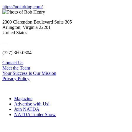
https://polarking.com/
2300 Clarendon Boulevard Suite 305
Arlington, Virginia 22201
United States
—
(727) 360-0304
Contact Us
Meet the Team
Your Success Is Our Mission
Privacy Policy
Magazine
Advertise with Us!
Join NATDA
NATDA Trailer Show