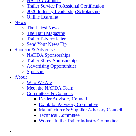
NATDA Connect
Trailer Service Professional Certification
2026 Industry Leadership Scholarship
Online Learning
News
The Latest News
The Haul Magazine
Trailer E-Newsletters
Send Your News Tip
Sponsor & Advertise
NATDA Sponsorships
Trailer Show Sponsorships
Advertising Opportunities
Sponsors
About
Who We Are
Meet the NATDA Team
Committees & Councils
Dealer Advisory Council
Exhibitor Advisory Committee
Manufacturer & Supplier Advisory Council
Technical Committee
Women in the Trailer Industry Committee