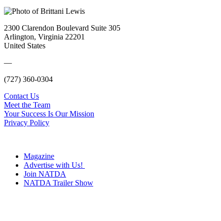
2300 Clarendon Boulevard Suite 305
Arlington, Virginia 22201
United States
—
(727) 360-0304
Contact Us
Meet the Team
Your Success Is Our Mission
Privacy Policy
Magazine
Advertise with Us!
Join NATDA
NATDA Trailer Show