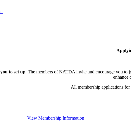
al
Applyi
you to set up
The members of NATDA invite and encourage you to joi
enhance o
All membership applications fo
View Membership Information