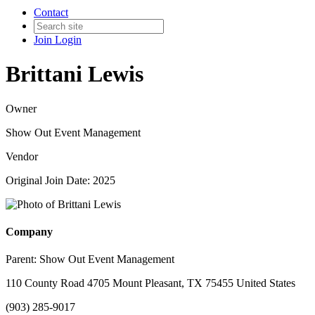
Contact
Join
Login
Brittani Lewis
Owner
Show Out Event Management
Vendor
Original Join Date: 2025
Company
Parent:
Show Out Event Management
110 County Road 4705 Mount Pleasant, TX 75455 United States
(903) 285-9017