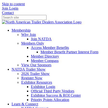
Skip to content
Join
Login
Contact
Membership
Why Join
Join NATDA
Members Only
Access Member Benefits
Member Benefit Partner Interest Form
Member Directory
Member Compass
View Our Sponsors
NATDA Trailer Show
2026 Trailer Show
Register Now
Exhibitor Resources
Exhibitor Login
Official Third Party Vendors
Exhibitor Success & ROI Center
Priority Points Allocation
Learn & Connect