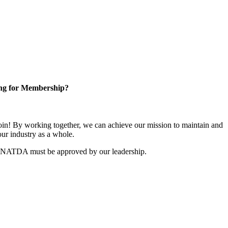
ng for Membership?
n! By working together, we can achieve our mission to maintain and
ur industry as a whole.
r NATDA must be approved by our leadership.