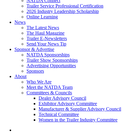
NATDA Connect
Trailer Service Professional Certification
2026 Industry Leadership Scholarship
Online Learning
News
The Latest News
The Haul Magazine
Trailer E-Newsletters
Send Your News Tip
Sponsor & Advertise
NATDA Sponsorships
Trailer Show Sponsorships
Advertising Opportunities
Sponsors
About
Who We Are
Meet the NATDA Team
Committees & Councils
Dealer Advisory Council
Exhibitor Advisory Committee
Manufacturer & Supplier Advisory Council
Technical Committee
Women in the Trailer Industry Committee