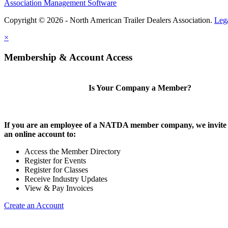
Association Management Software
Copyright © 2026 - North American Trailer Dealers Association.
Leg
×
Membership & Account Access
Is Your Company a Member?
If you are an employee of a NATDA member company, we invite 
an online account to:
Access the Member Directory
Register for Events
Register for Classes
Receive Industry Updates
View & Pay Invoices
Create an Account